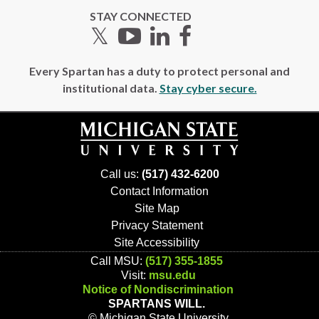
STAY CONNECTED
Twitter
YouTube
LinkedIn
Facebook
Every Spartan has a duty to protect personal and
institutional data.
Stay cyber secure.
Call us:
(517) 432-6200
Contact Information
Site Map
Privacy Statement
Site Accessibility
Call MSU:
(517) 355-1855
Visit:
msu.edu
Notice of Nondiscrimination
SPARTANS WILL.
© Michigan State University