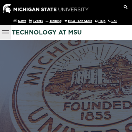
News
Events
Training
MSU Tech Store
Help
Call
TECHNOLOGY AT MSU