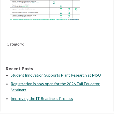
Category:
Recent Posts
Student Innovation Supports Plant Research at MSU
Registration is now open for the 2026 Fall Educator
Seminars
Improving the IT Readiness Process