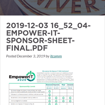
2019-12-03 16_52_04-
EMPOWER-IT-
SPONSOR-SHEET-
FINAL.PDF
Posted
December 3, 2019
by
itcomm