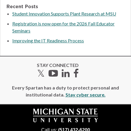
Recent Posts
Student Innovation Supports Plant Research at MSU
Registration is now open for the 2026 Fall Educator
Seminars
Improving the IT Readiness Process
STAY CONNECTED
Twitter
YouTube
LinkedIn
Facebook
Every Spartan has a duty to protect personal and
institutional data.
Stay cyber secure.
Call us:
(517) 432-6200