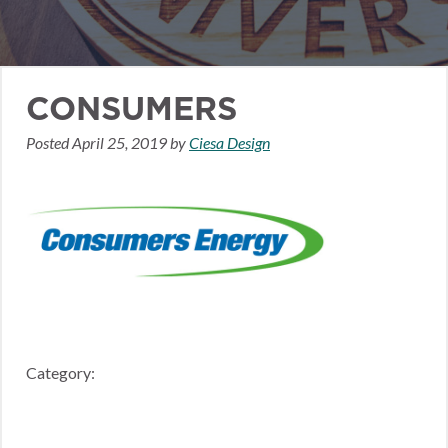
CONSUMERS
Posted
April 25, 2019
by
Ciesa Design
Category: