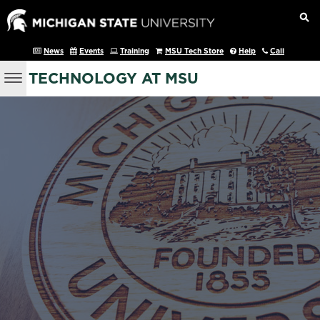
News
Events
Training
MSU Tech Store
Help
Call
TECHNOLOGY AT MSU