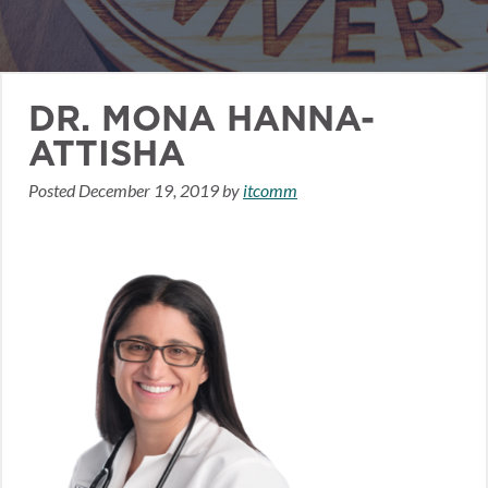
DR. MONA HANNA-
ATTISHA
Posted
December 19, 2019
by
itcomm