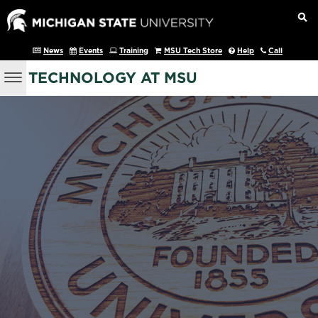
News
Events
Training
MSU Tech Store
Help
Call
TECHNOLOGY AT MSU