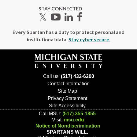
STAY CONNECTED
Twitter
YouTube
LinkedIn
Facebook
Every Spartan has a duty to protect personal and
institutional data.
Stay cyber secure.
Call us:
(517) 432-6200
Contact Information
Site Map
Privacy Statement
Site Accessibility
Call MSU:
(517) 355-1855
Visit:
msu.edu
Notice of Nondiscrimination
SPARTANS WILL.