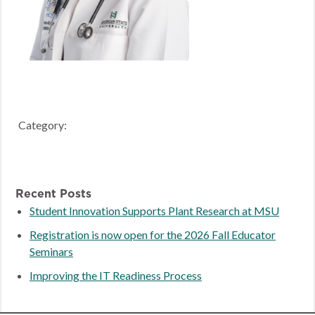
Category:
Recent Posts
Student Innovation Supports Plant Research at MSU
Registration is now open for the 2026 Fall Educator
Seminars
Improving the IT Readiness Process