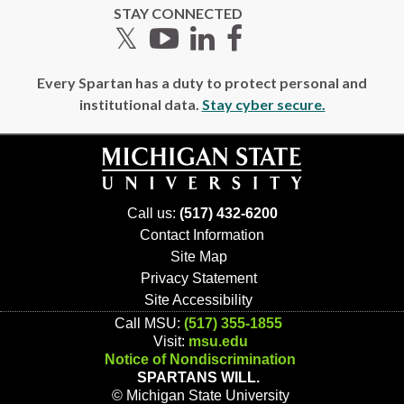
STAY CONNECTED
Twitter
YouTube
LinkedIn
Facebook
Every Spartan has a duty to protect personal and
institutional data.
Stay cyber secure.
Call us:
(517) 432-6200
Contact Information
Site Map
Privacy Statement
Site Accessibility
Call MSU:
(517) 355-1855
Visit:
msu.edu
Notice of Nondiscrimination
SPARTANS WILL.
© Michigan State University