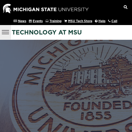
News
Events
Training
MSU Tech Store
Help
Call
TECHNOLOGY AT MSU