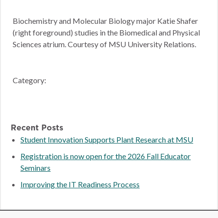
Biochemistry and Molecular Biology major Katie Shafer
(right foreground) studies in the Biomedical and Physical
Sciences atrium. Courtesy of MSU University Relations.
Category:
Recent Posts
Student Innovation Supports Plant Research at MSU
Registration is now open for the 2026 Fall Educator
Seminars
Improving the IT Readiness Process