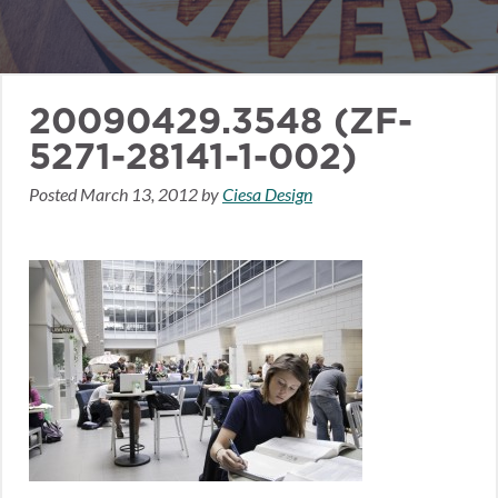
20090429.3548 (ZF-
5271-28141-1-002)
Posted
March 13, 2012
by
Ciesa Design