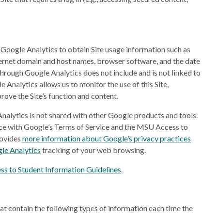
d Google Analytics to obtain Site usage information such as
nternet domain and host names, browser software, and the date
 through Google Analytics does not include and is not linked to
Analytics allows us to monitor the use of this Site,
rove the Site’s function and content.
nalytics is not shared with other Google products and tools.
nce with Google’s Terms of Service and the MSU Access to
rovides
more information about Google’s privacy practices
le Analytics
tracking of your web browsing.
s to Student Information Guidelines
.
at contain the following types of information each time the