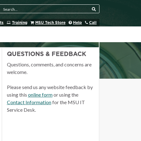
Search Tool
ts
Training
MSU Tech Store
Help
Call
QUESTIONS & FEEDBACK
Questions, comments, and concerns are
welcome.
Please send us any website feedback by
using this
online form
or using the
Contact Information
for the MSU IT
Service Desk.