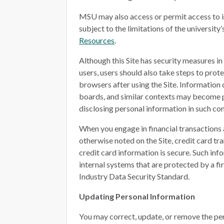
MSU may also access or permit access to i
subject to the limitations of the university’
Resources
.
Although this Site has security measures i
users, users should also take steps to prot
browsers after using the Site. Information
boards, and similar contexts may become p
disclosing personal information in such con
When you engage in financial transactions 
otherwise noted on the Site, credit card t
credit card information is secure. Such in
internal systems that are protected by a f
Industry Data Security Standard.
Updating Personal Information
You may correct, update, or remove the per