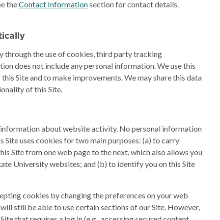
ee the
Contact Information
section for contact details.
ically
y through the use of cookies, third party tracking
ation does not include any personal information. We use this
f this Site and to make improvements. We may share this data
nality of this Site.
t information about website activity. No personal information
is Site uses cookies for two main purposes: (a) to carry
this Site from one web page to the next, which also allows you
ate University websites; and (b) to identify you on this Site
ccepting cookies by changing the preferences on your web
will still be able to use certain sections of our Site. However,
 Site that requires a log in (e.g., accessing secured content,