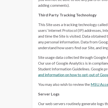
adding comments).
Third Party Tracking Technology
This Site uses a tracking technology calle
users’ Internet Protocol (IP) addresses, I
and time the Site is visited. Data obtained
any personal information. Data from Google 
understand how users find our Site, and imp
Site usage data collected through Google A
Our use of Google Analytics is in complia
Student Information Guidelines. Google p
and information on how to opt-out of Goog
You may also wish to review the
MSU Acces
Server Logs
Our web servers routinely generate logs th