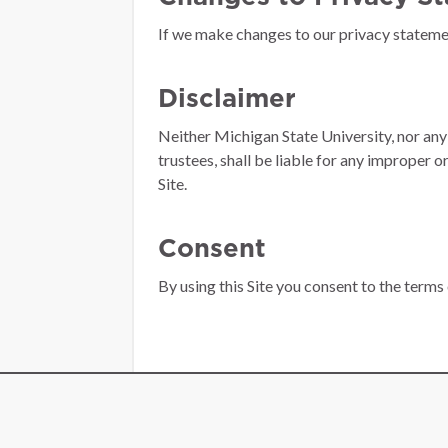
If we make changes to our privacy statement
Disclaimer
Neither Michigan State University, nor any 
trustees, shall be liable for any improper o
Site.
Consent
By using this Site you consent to the terms