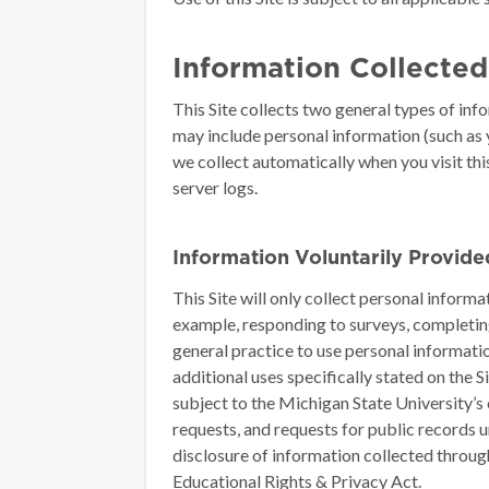
Information Collected
This Site collects two general types of inf
may include personal information (such as y
we collect automatically when you visit thi
server logs.
Information Voluntarily Provid
This Site will only collect personal inform
example, responding to surveys, completing 
general practice to use personal informati
additional uses specifically stated on the 
subject to the Michigan State University’s
requests, and requests for public records 
disclosure of information collected through 
Educational Rights & Privacy Act.