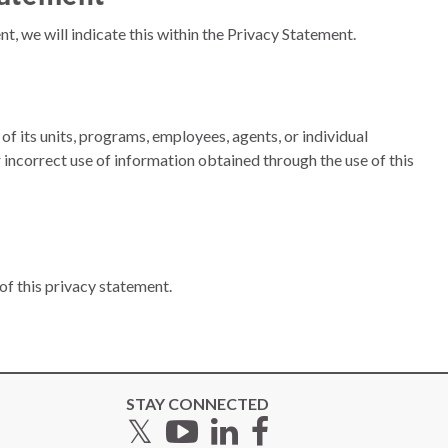
, we will indicate this within the Privacy Statement.
of its units, programs, employees, agents, or individual
r incorrect use of information obtained through the use of this
 of this privacy statement.
STAY CONNECTED
Twitter
YouTube
LinkedIn
Facebook