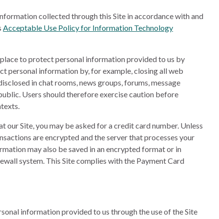
nformation collected through this Site in accordance with and
s
Acceptable Use Policy for Information Technology
n place to protect personal information provided to us by
ect personal information by, for example, closing all web
 disclosed in chat rooms, news groups, forums, message
ublic. Users should therefore exercise caution before
texts.
at our Site, you may be asked for a credit card number. Unless
ransactions are encrypted and the server that processes your
formation may also be saved in an encrypted format or in
irewall system. This Site complies with the Payment Card
sonal information provided to us through the use of the Site