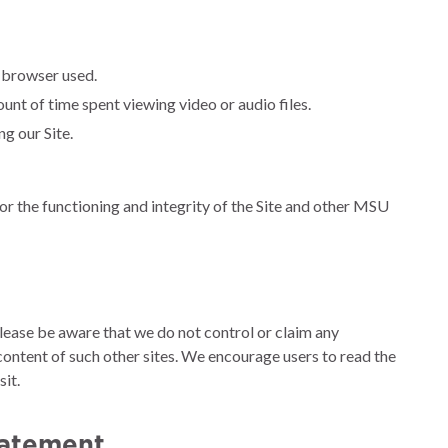
e browser used.
unt of time spent viewing video or audio files.
g our Site.
or the functioning and integrity of the Site and other MSU
 Please be aware that we do not control or claim any
 content of such other sites. We encourage users to read the
it.
tatement