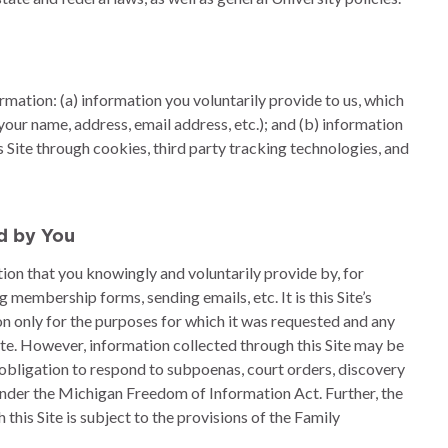
ormation: (a) information you voluntarily provide to us, which
our name, address, email address, etc.); and (b) information
s Site through cookies, third party tracking technologies, and
ed by You
ation that you knowingly and voluntarily provide by, for
membership forms, sending emails, etc. It is this Site’s
on only for the purposes for which it was requested and any
Site. However, information collected through this Site may be
 obligation to respond to subpoenas, court orders, discovery
under the Michigan Freedom of Information Act. Further, the
this Site is subject to the provisions of the Family