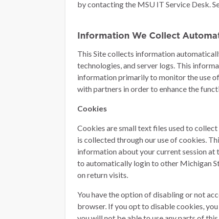
by contacting the MSU IT Service Desk. S
Information We Collect Automat
This Site collects information automaticall
technologies, and server logs. This inform
information primarily to monitor the use o
with partners in order to enhance the functio
Cookies
Cookies are small text files used to collec
is collected through our use of cookies. Th
information about your current session at 
to automatically login to other Michigan St
on return visits.
You have the option of disabling or not a
browser. If you opt to disable cookies, you 
you will not be able to use any parts of this