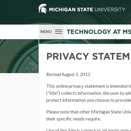
TECHNOLOGY AT M
MENU
PRIVACY STATE
Revised August 5, 2015
This online privacy statement is intended 
(“Site”) collects information, the uses to w
protect information you choose to provide
Please note that other Michigan State Univ
their specific needs require.
Use of this Site is subject to all applicable