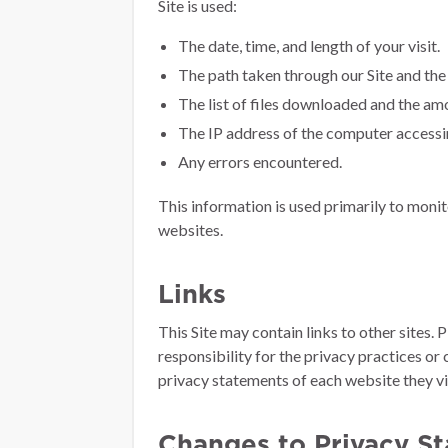
Site is used:
The date, time, and length of your visit.
The path taken through our Site and th
The list of files downloaded and the amo
The IP address of the computer accessin
Any errors encountered.
This information is used primarily to monit
websites.
Links
This Site may contain links to other sites.
responsibility for the privacy practices or
privacy statements of each website they vis
Changes to Privacy S