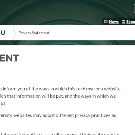
News
Even
SU
Privacy Statement
MENT
to inform you of the ways in which this tech.msu.edu website
hich that information will be put, and the ways in which we
 us.
ersity websites may adopt different privacy practices as
 state and federal laws, as well as general University policies.