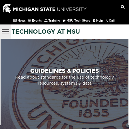
News
Events
Training
MSU Tech Store
Help
Call
TECHNOLOGY AT MSU
GUIDELINES & POLICIES
Read about standards for the use of technology
resources, systems & data