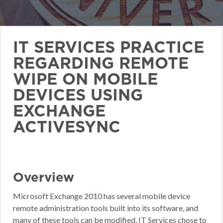
IT SERVICES PRACTICE
REGARDING REMOTE
WIPE ON MOBILE
DEVICES USING
EXCHANGE
ACTIVESYNC
Overview
Microsoft Exchange 2010 has several mobile device
remote administration tools built into its software, and
many of these tools can be modified. IT Services chose to