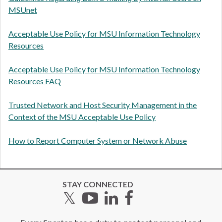
MSUnet
Acceptable Use Policy for MSU Information Technology
Resources
Acceptable Use Policy for MSU Information Technology
Resources FAQ
Trusted Network and Host Security Management in the
Context of the MSU Acceptable Use Policy
How to Report Computer System or Network Abuse
STAY CONNECTED
Twitter
YouTube
LinkedIn
Facebook