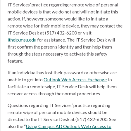
IT Services’ practice regarding remote wipe of personal
mobile devices is that we do not and will not initiate this
action. If, however, someone would like to initiate a
remote wipe for their mobile device, they may contact the
IT Service Desk at (517) 432-6200 or visit
ithelp.msu.edu
for assistance. The IT Service Desk will
first confirm the person’s identity and then help them
through the steps necessary to activate this safety
feature.
If an individual has lost their password or otherwise are
unable to get into
Outlook Web Access Exchange
to
facilitate a remote wipe, IT Service Desk will help them
recover access through the normal procedures.
Questions regarding IT Services’ practice regarding
remote wipe of personal mobile devices should be
directed to the IT Service Desk at (517) 432-6200. See
also the “
Using Campus AD Outlook Web Access to