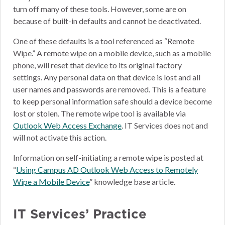
turn off many of these tools. However, some are on
because of built-in defaults and cannot be deactivated.
One of these defaults is a tool referenced as “Remote
Wipe.” A remote wipe on a mobile device, such as a mobile
phone, will reset that device to its original factory
settings. Any personal data on that device is lost and all
user names and passwords are removed. This is a feature
to keep personal information safe should a device become
lost or stolen. The remote wipe tool is available via
Outlook Web Access Exchange
. IT Services does not and
will not activate this action.
Information on self-initiating a remote wipe is posted at
“
Using Campus AD Outlook Web Access to Remotely
Wipe a Mobile Device
” knowledge base article.
IT Services’ Practice