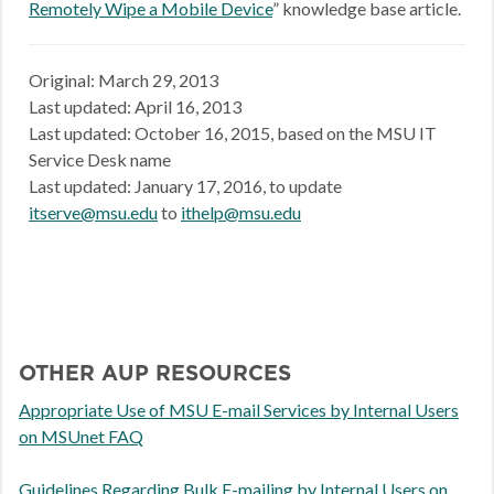
Remotely Wipe a Mobile Device
” knowledge base article.
Original: March 29, 2013
Last updated: April 16, 2013
Last updated: October 16, 2015, based on the MSU IT
Service Desk name
Last updated: January 17, 2016, to update
itserve@msu.edu
to
ithelp@msu.edu
OTHER AUP RESOURCES
Appropriate Use of MSU E-mail Services by Internal Users
on MSUnet FAQ
Guidelines Regarding Bulk E-mailing by Internal Users on