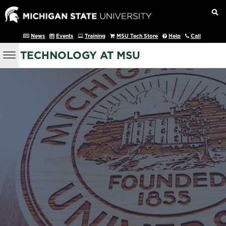
News
Events
Training
MSU Tech Store
Help
Call
TECHNOLOGY AT MSU