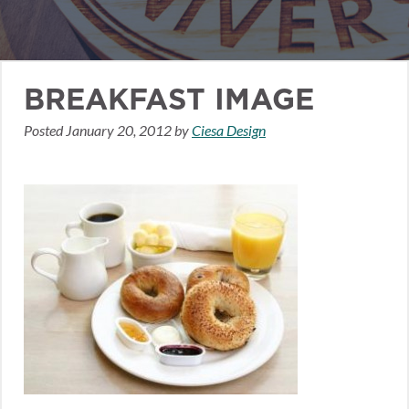
BREAKFAST IMAGE
Posted
January 20, 2012
by
Ciesa Design