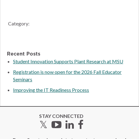
Category:
Recent Posts
Student Innovation Supports Plant Research at MSU
Registration is now open for the 2026 Fall Educator
Seminars
Improving the IT Readiness Process
STAY CONNECTED
Twitter
YouTube
LinkedIn
Facebook