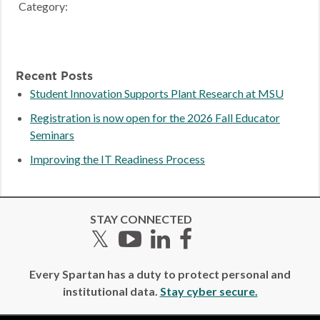
Category:
Recent Posts
Student Innovation Supports Plant Research at MSU
Registration is now open for the 2026 Fall Educator
Seminars
Improving the IT Readiness Process
STAY CONNECTED
Twitter
YouTube
LinkedIn
Facebook
Every Spartan has a duty to protect personal and
institutional data.
Stay cyber secure.