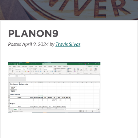
PLANON9
Posted
April 9, 2024
by
Travis Silvas