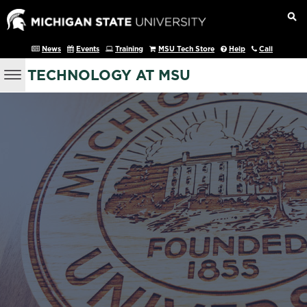
News
Events
Training
MSU Tech Store
Help
Call
TECHNOLOGY AT MSU