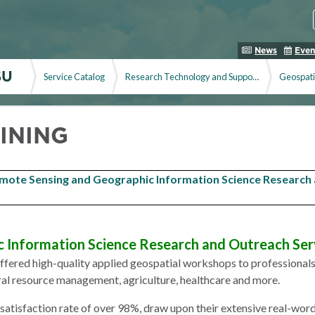
News
Even
SU
Service Catalog
Research Technology and Support Service
Geospati
INING
mote Sensing and Geographic Information Science Research
 Information Science Research and Outreach Ser
ered high-quality applied geospatial workshops to professionals in
ural resource management, agriculture, healthcare and more.
 satisfaction rate of over 98%, draw upon their extensive real-wor