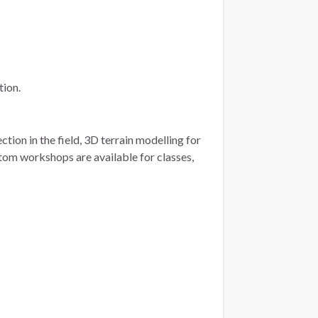
tion.
tion in the field, 3D terrain modelling for
tom workshops are available for classes,