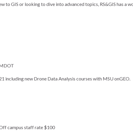
ew to GIS or looking to dive into advanced topics, RS&GIS has a w
or MDOT
2021 including new Drone Data Analysis courses with MSU onGEO.
 Off campus staff rate $100