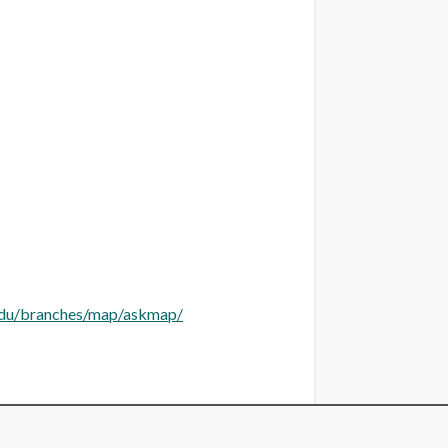
.edu/branches/map/askmap/