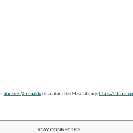
n:
atickner@msu.edu
or contact the Map Library:
https://lib.msu
STAY CONNECTED