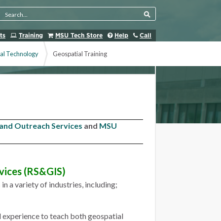
Search Tool
ts
Training
MSU Tech Store
Help
Call
al Technology
Geospatial Training
 and Outreach Services
and
MSU
vices (RS&GIS)
 a variety of industries, including;
d experience to teach both geospatial