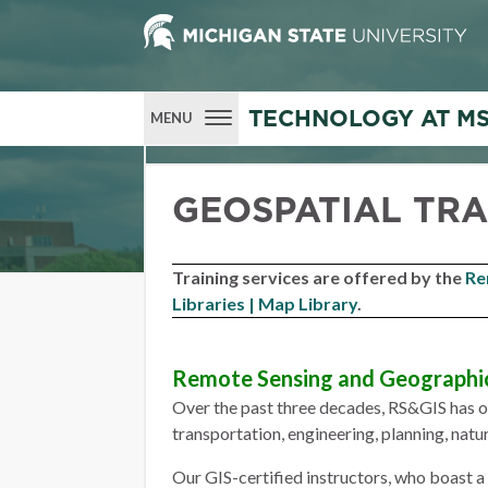
TECHNOLOGY AT M
MENU
GEOSPATIAL TRA
Training services are offered by the
Re
Libraries | Map Library
.
Remote Sensing and Geographic
Over the past three decades, RS&GIS has off
transportation, engineering, planning, nat
Our GIS-certified instructors, who boast a