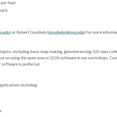
 per hour
 each
u.edu
) or Robert Goodwin (
goodwinr@msu.edu
) for more informa
opics, including basic map making, georeferencing, GIS data collec
cus on using the open source QGIS software in our workshops. Cus
 software is preferred.
pplications including:
s