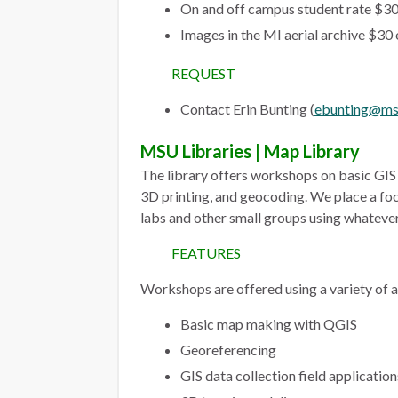
On and off campus student rate $30
Images in the MI aerial archive $30
REQUEST
Contact Erin Bunting (
ebunting@ms
MSU Libraries | Map Library
The library offers workshops on basic GIS t
3D printing, and geocoding. We place a fo
labs and other small groups using whatever
FEATURES
Workshops are offered using a variety of a
Basic map making with QGIS
Georeferencing
GIS data collection field application