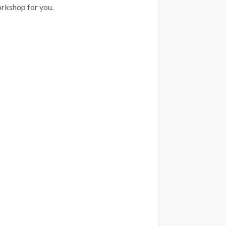
orkshop for you.