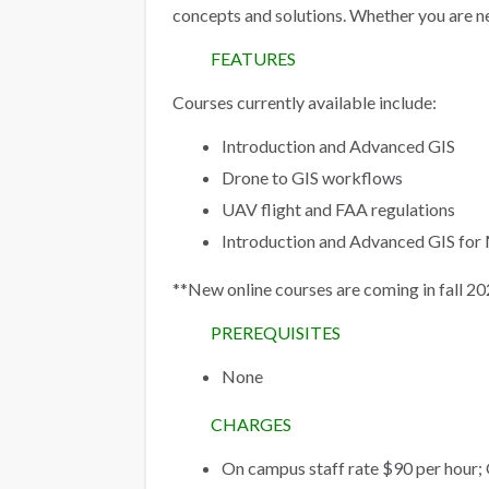
concepts and solutions. Whether you are n
FEATURES
Courses currently available include:
Introduction and Advanced GIS
Drone to GIS workflows
UAV flight and FAA regulations
Introduction and Advanced GIS f
**New online courses are coming in fall 
PREREQUISITES
None
CHARGES
On campus staff rate $90 per hour;