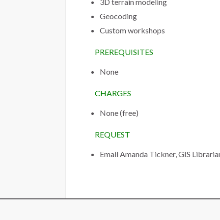
3D terrain modeling
Geocoding
Custom workshops
PREREQUISITES
None
CHARGES
None (free)
REQUEST
Email Amanda Tickner, GIS Libraria