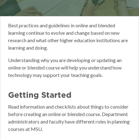
Best practices and guidelines in online and blended
learning continue to evolve and change based on new
research and what other higher education institutions are
learning and doing.
Understanding why you are developing or updating an
online or blended course will help you understand how
technology may support your teaching goals.
Getting Started
Read information and checklists about things to consider
before creating an online or blended course. Department
administrators and faculty have different roles in planning
courses at MSU.