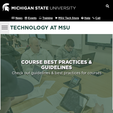
News
Events
Training
MSU Tech Store
Help
Call
TECHNOLOGY AT MSU
COURSE BEST PRACTICES &
GUIDELINES
Check out guidelines & best practices for courses