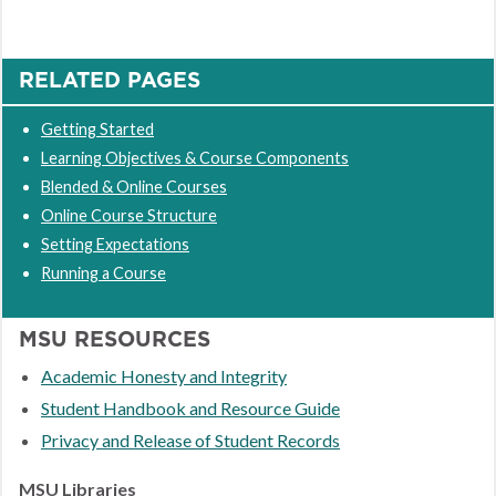
RELATED PAGES
Getting Started
Learning Objectives & Course Components
Blended & Online Courses
Online Course Structure
Setting Expectations
Running a Course
MSU RESOURCES
Academic Honesty and Integrity
Student Handbook and Resource Guide
Privacy and Release of Student Records
MSU Libraries