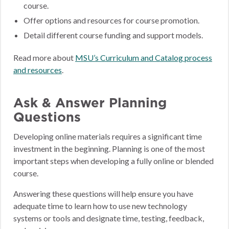
course.
Offer options and resources for course promotion.
Detail different course funding and support models.
Read more about
MSU’s Curriculum and Catalog process
and resources
.
Ask & Answer Planning
Questions
Developing online materials requires a significant time
investment in the beginning. Planning is one of the most
important steps when developing a fully online or blended
course.
Answering these questions will help ensure you have
adequate time to learn how to use new technology
systems or tools and designate time, testing, feedback,