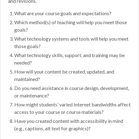
and revisions.
What are your course goals and expectations?
Which method(s) of teaching will help you meet those
goals?
What technology systems and tools will help you meet
those goals?
What technology skills, support, and training may be
needed?
How will your content be created, updated, and
maintained?
Do you need assistance in course design, development,
or maintenance?
How might students’ varied Internet bandwidths affect
access to your course or course materials?
Have you created content with accessibility in mind
(e.g., captions, alt text for graphics)?