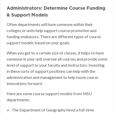
Administrators: Determine Course Funding
& Support Models
Often departments will have someone within their
colleges or units help support course promotion and
funding endeavors. There are different types of course
support models based on your goals.
When you get to a certain size of classes, it helps to have
someone in your unit oversee all courses and provide some
level of support to your faculty and instructors. Investing
in these sorts of support positions can help with the
administration and management to help move course
innovations forward.
Here are some course support models from MSU
departments:
The Department of Geography hired a full-time