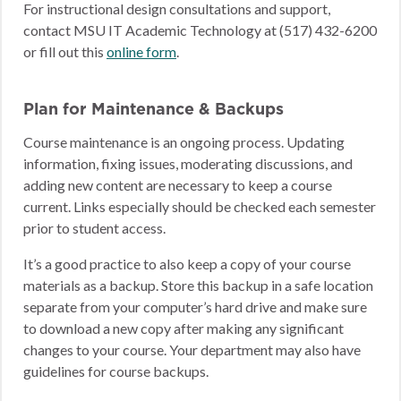
For instructional design consultations and support,
contact MSU IT Academic Technology at (517) 432-6200
or fill out this
online form
.
Plan for Maintenance & Backups
Course maintenance is an ongoing process. Updating
information, fixing issues, moderating discussions, and
adding new content are necessary to keep a course
current. Links especially should be checked each semester
prior to student access.
It’s a good practice to also keep a copy of your course
materials as a backup. Store this backup in a safe location
separate from your computer’s hard drive and make sure
to download a new copy after making any significant
changes to your course. Your department may also have
guidelines for course backups.