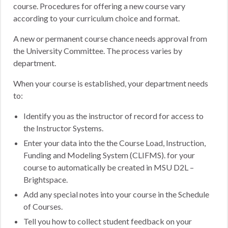
course. Procedures for offering a new course vary
according to your curriculum choice and format.
A new or permanent course chance needs approval from
the University Committee. The process varies by
department.
When your course is established, your department needs
to:
Identify you as the instructor of record for access to
the Instructor Systems.
Enter your data into the the Course Load, Instruction,
Funding and Modeling System (CLIFMS). for your
course to automatically be created in MSU D2L –
Brightspace.
Add any special notes into your course in the Schedule
of Courses.
Tell you how to collect student feedback on your