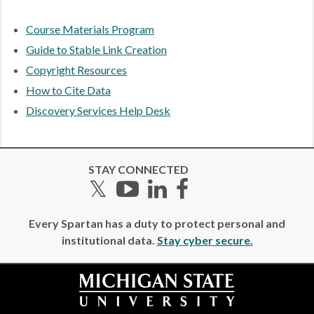
Course Materials Program
Guide to Stable Link Creation
Copyright Resources
How to Cite Data
Discovery Services Help Desk
STAY CONNECTED
Twitter
YouTube
LinkedIn
Facebook
Every Spartan has a duty to protect personal and
institutional data.
Stay cyber secure.