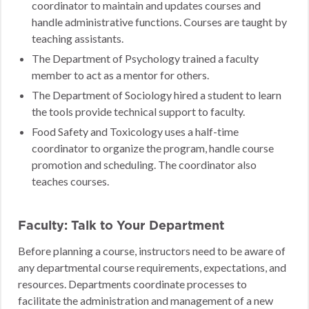
coordinator to maintain and updates courses and
handle administrative functions. Courses are taught by
teaching assistants.
The Department of Psychology trained a faculty
member to act as a mentor for others.
The Department of Sociology hired a student to learn
the tools provide technical support to faculty.
Food Safety and Toxicology uses a half-time
coordinator to organize the program, handle course
promotion and scheduling. The coordinator also
teaches courses.
Faculty: Talk to Your Department
Before planning a course, instructors need to be aware of
any departmental course requirements, expectations, and
resources. Departments coordinate processes to
facilitate the administration and management of a new