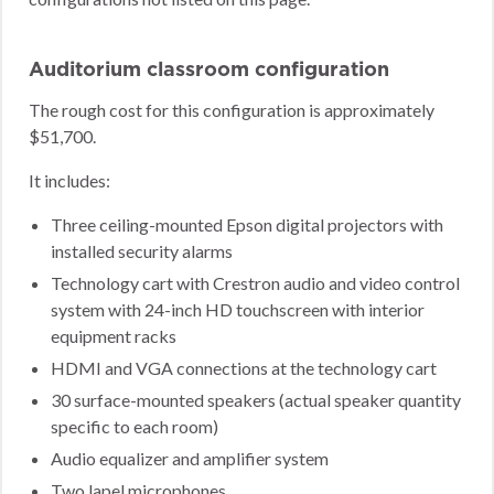
Auditorium classroom configuration
The rough cost for this configuration is approximately
$51,700.
It includes:
Three ceiling-mounted Epson digital projectors with
installed security alarms
Technology cart with Crestron audio and video control
system with 24-inch HD touchscreen with interior
equipment racks
HDMI and VGA connections at the technology cart
30 surface-mounted speakers (actual speaker quantity
specific to each room)
Audio equalizer and amplifier system
Two lapel microphones