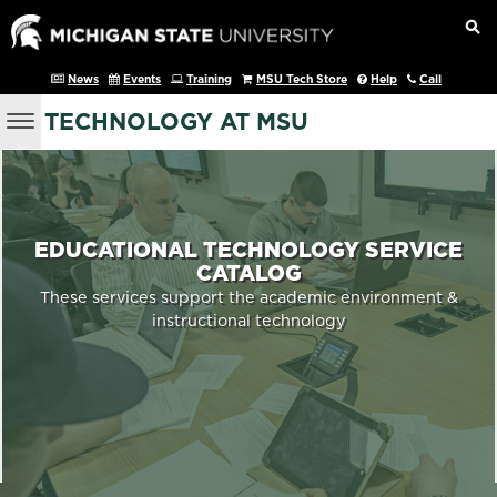
News
Events
Training
MSU Tech Store
Help
Call
TECHNOLOGY AT MSU
EDUCATIONAL TECHNOLOGY SERVICE
CATALOG
These services support the academic environment &
instructional technology