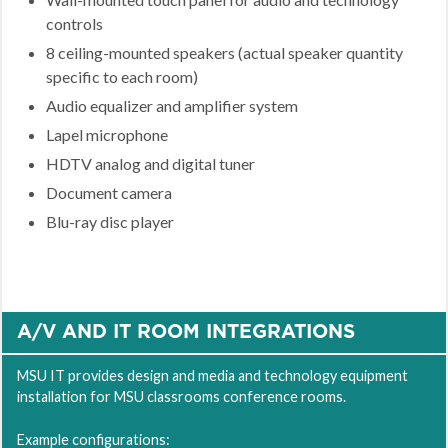
controls
8 ceiling-mounted speakers (actual speaker quantity
specific to each room)
Audio equalizer and amplifier system
Lapel microphone
HDTV analog and digital tuner
Document camera
Blu-ray disc player
A/V AND IT ROOM INTEGRATIONS
MSU IT provides design and media and technology equipment
installation for MSU classrooms conference rooms.
Example configurations: