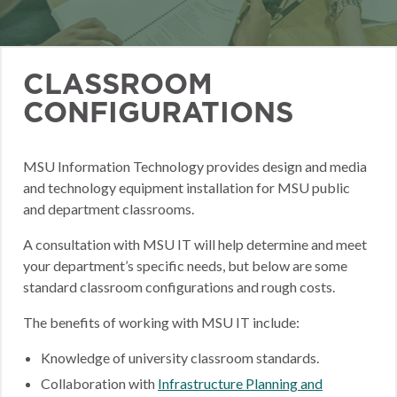
CLASSROOM
CONFIGURATIONS
MSU Information Technology provides design and media
and technology equipment installation for MSU public
and department classrooms.
A consultation with MSU IT will help determine and meet
your department’s specific needs, but below are some
standard classroom configurations and rough costs.
The benefits of working with MSU IT include:
Knowledge of university classroom standards.
Collaboration with
Infrastructure Planning and