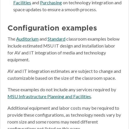
Facilities
and
Purchasing
on technology integration and
space updates to ensure a smooth process.
Configuration examples
The
Auditorium
and
Standard
classroom examples below
include estimated MSU IT design and installation labor
for AV and IT integration of media and technology
equipment.
AV and IT integration estimates are subject to change and
customizable based on the size of the classroom space.
These examples do not include any services required by
MSU Infrastructure Planning and Facilities
.
Additional equipment and labor costs may be required to
provide these configurations, as technology needs vary by
room size and some rooms may need different
configurations not listed on this page.