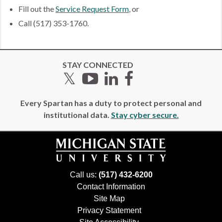
Fill out the
Service Request Form
, or
Call (517) 353-1760.
STAY CONNECTED
Twitter
YouTube
LinkedIn
Facebook
Every Spartan has a duty to protect personal and
institutional data.
Stay cyber secure.
Call us:
(517) 432-6200
Contact Information
Site Map
Privacy Statement