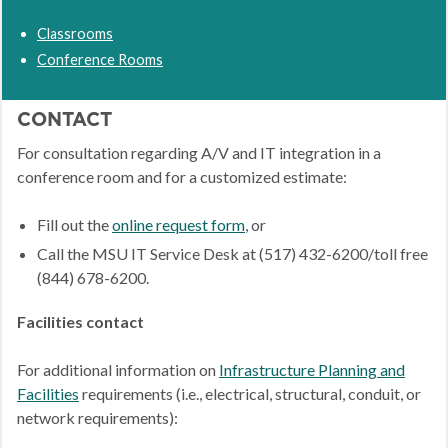
Classrooms
Conference Rooms
CONTACT
For consultation regarding A/V and IT integration in a
conference room and for a customized estimate:
Fill out the
online request form
, or
Call the MSU IT Service Desk at (517) 432-6200/toll free
(844) 678-6200.
Facilities contact
For additional information on
Infrastructure Planning and
Facilities
requirements (i.e., electrical, structural, conduit, or
network requirements):