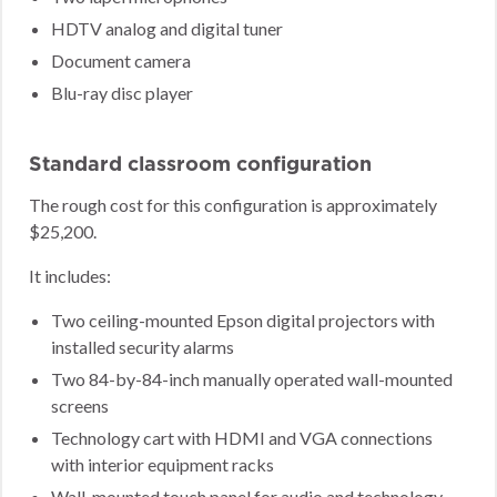
HDTV analog and digital tuner
Document camera
Blu-ray disc player
Standard classroom configuration
The rough cost for this configuration is approximately
$25,200.
It includes:
Two ceiling-mounted Epson digital projectors with
installed security alarms
Two 84-by-84-inch manually operated wall-mounted
screens
Technology cart with HDMI and VGA connections
with interior equipment racks
Wall-mounted touch panel for audio and technology