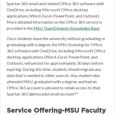
Spartan 365 email and related Office 365 software with
OneDrive, including Microsoft Office desktop
applications (Word, Excel, PowerPoint, and Outlook).
More detailed information on the Office 365 service is
provided in the
MSU TeamDynamix Knowledge Base
.
Once students leave the university without graduating or
graduating with a degree, the MSU licensing for Office
365 software with OneDrive, including Microsoft Office
desktop applications (Word, Excel, PowerPoint, and
Outlook), will persist for approximately 30 days before
expiring. During this time, students should migrate any
data that is needed to other sources. Any student who
attended MSU, graduated with a degree, and had an
Office 365 account is allowed to retain access to their
Spartan 365 (@msu.edu) email account.**
Service Offering-MSU Faculty