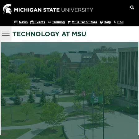
News
Events
Training
MSU Tech Store
Help
Call
TECHNOLOGY AT MSU