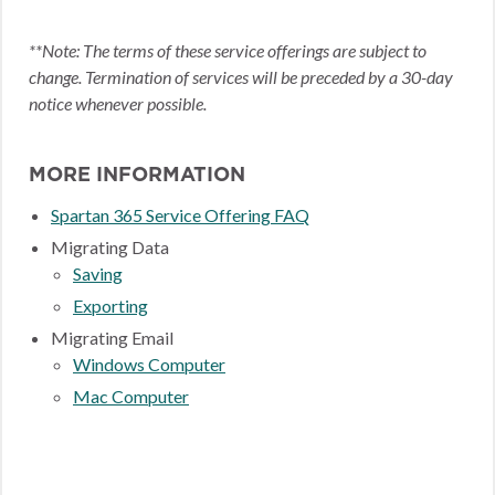
**Note: The terms of these service offerings are subject to
change. Termination of services will be preceded by a 30-day
notice whenever possible.
MORE INFORMATION
Spartan 365 Service Offering FAQ
Migrating Data
Saving
Exporting
Migrating Email
Windows Computer
Mac Computer