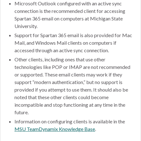
Microsoft Outlook configured with an active sync
connection is the recommended client for accessing
Spartan 365 email on computers at Michigan State
University.
Support for Spartan 365 email is also provided for Mac
Mail, and Windows Mail clients on computers if
accessed through an active sync connection.
Other clients, including ones that use other
technologies like POP or IMAP are not recommended
or supported. These email clients may work if they
support “modern authentication,” but no support is
provided if you attempt to use them. It should also be
noted that these other clients could become
incompatible and stop functioning at any time in the
future.
Information on configuring clients is available in the
MSU TeamDynamix Knowledge Base
.