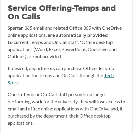
Service Offering-Temps and
On Calls
Spartan 365 email and related Office 365 with OneDrive
online applications,
are automatically provided
to
current Temps and On Call staff. *Office desktop
applications (Word, Excel, PowerPoint, OneDrive, and
Outlook) are not provided.
If desired, departments can purchase Office desktop
application for Temps and On Calls through the
Tech
Store
.
Once a Temp or On-Call staff person is no longer
performing work for the university, they will lose access to
email and office online applications with OneDrive and, if
purchased by the department, their Office desktop
applications.