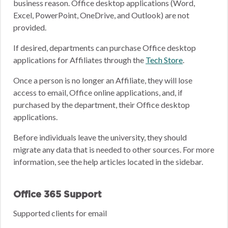
business reason. Office desktop applications (Word,
Excel, PowerPoint, OneDrive, and Outlook) are not
provided.
If desired, departments can purchase Office desktop
applications for Affiliates through the
Tech Store
.
Once a person is no longer an Affiliate, they will lose
access to email, Office online applications, and, if
purchased by the department, their Office desktop
applications.
Before individuals leave the university, they should
migrate any data that is needed to other sources. For more
information, see the help articles located in the sidebar.
Office 365 Support
Supported clients for email