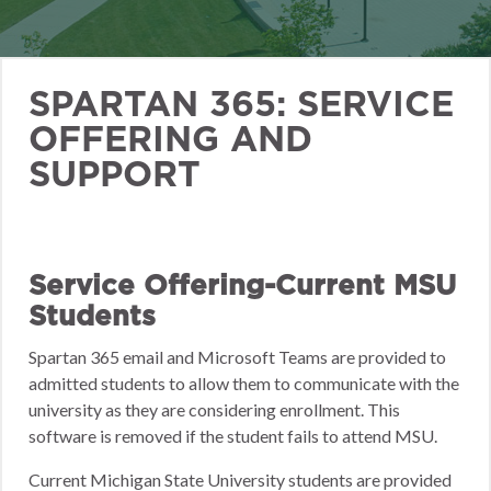
SPARTAN 365: SERVICE
OFFERING AND
SUPPORT
Service Offering-Current MSU
Students
Spartan 365 email and Microsoft Teams are provided to
admitted students to allow them to communicate with the
university as they are considering enrollment. This
software is removed if the student fails to attend MSU.
Current Michigan State University students are provided