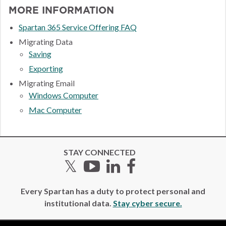
MORE INFORMATION
Spartan 365 Service Offering FAQ
Migrating Data
Saving
Exporting
Migrating Email
Windows Computer
Mac Computer
STAY CONNECTED
Twitter
YouTube
LinkedIn
Facebook
Every Spartan has a duty to protect personal and
institutional data.
Stay cyber secure.