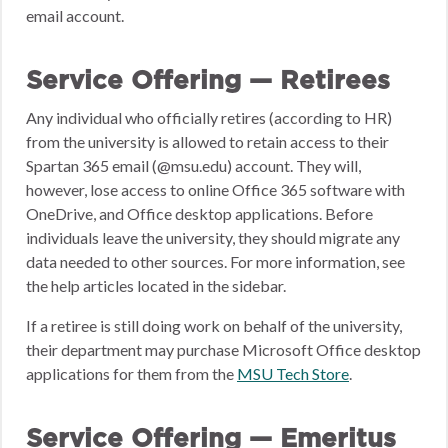
email account.
Service Offering — Retirees
Any individual who officially retires (according to HR)
from the university is allowed to retain access to their
Spartan 365 email (@msu.edu) account. They will,
however, lose access to online Office 365 software with
OneDrive, and Office desktop applications. Before
individuals leave the university, they should migrate any
data needed to other sources. For more information, see
the help articles located in the sidebar.
If a retiree is still doing work on behalf of the university,
their department may purchase Microsoft Office desktop
applications for them from the
MSU Tech Store
.
Service Offering — Emeritus