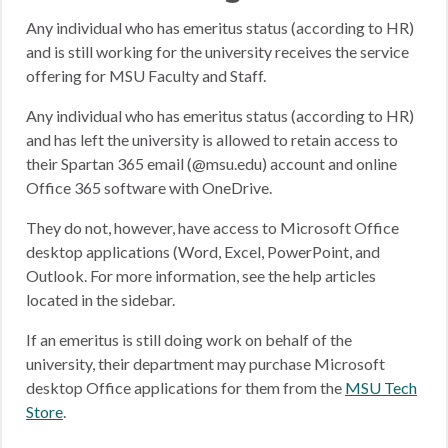
Any individual who has emeritus status (according to HR)
and is still working for the university receives the service
offering for MSU Faculty and Staff.
Any individual who has emeritus status (according to HR)
and has left the university is allowed to retain access to
their Spartan 365 email (@msu.edu) account and online
Office 365 software with OneDrive.
They do not, however, have access to Microsoft Office
desktop applications (Word, Excel, PowerPoint, and
Outlook. For more information, see the help articles
located in the sidebar.
If an emeritus is still doing work on behalf of the
university, their department may purchase Microsoft
desktop Office applications for them from the
MSU Tech
Store
.