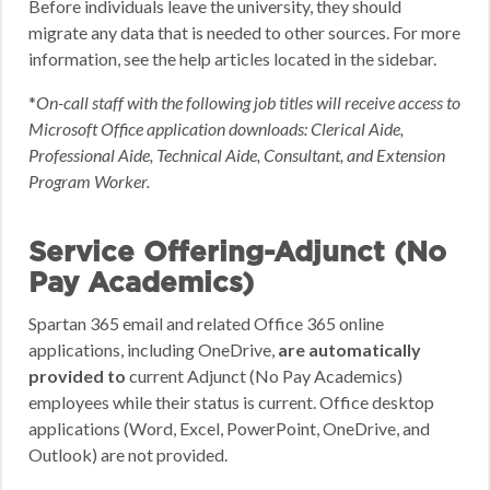
Before individuals leave the university, they should
migrate any data that is needed to other sources. For more
information, see the help articles located in the sidebar.
*
On-call staff with the following job titles will receive access to
Microsoft Office application downloads: Clerical Aide,
Professional Aide, Technical Aide, Consultant, and Extension
Program Worker.
Service Offering-Adjunct (No
Pay Academics)
Spartan 365 email and related Office 365 online
applications, including OneDrive,
are automatically
provided to
current Adjunct (No Pay Academics)
employees while their status is current. Office desktop
applications (Word, Excel, PowerPoint, OneDrive, and
Outlook) are not provided.