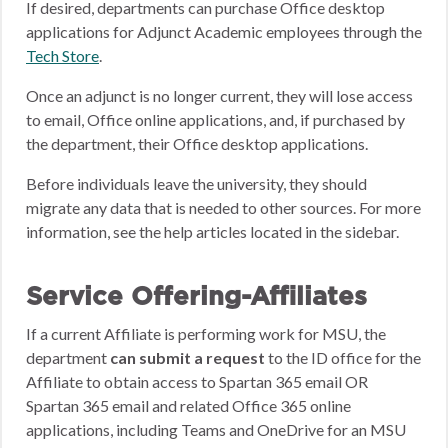
If desired, departments can purchase Office desktop
applications for Adjunct Academic employees through the
Tech Store
.
Once an adjunct is no longer current, they will lose access
to email, Office online applications, and, if purchased by
the department, their Office desktop applications.
Before individuals leave the university, they should
migrate any data that is needed to other sources. For more
information, see the help articles located in the sidebar.
Service Offering-Affiliates
If a current Affiliate is performing work for MSU, the
department
can submit a request
to the ID office for the
Affiliate to obtain access to Spartan 365 email OR
Spartan 365 email and related Office 365 online
applications, including Teams and OneDrive for an MSU