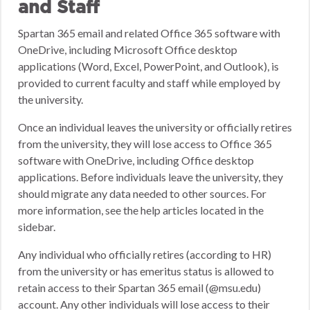
and Staff
Spartan 365 email and related Office 365 software with
OneDrive, including Microsoft Office desktop
applications (Word, Excel, PowerPoint, and Outlook), is
provided to current faculty and staff while employed by
the university.
Once an individual leaves the university or officially retires
from the university, they will lose access to Office 365
software with OneDrive, including Office desktop
applications. Before individuals leave the university, they
should migrate any data needed to other sources. For
more information, see the help articles located in the
sidebar.
Any individual who officially retires (according to HR)
from the university or has emeritus status is allowed to
retain access to their Spartan 365 email (@msu.edu)
account. Any other individuals will lose access to their