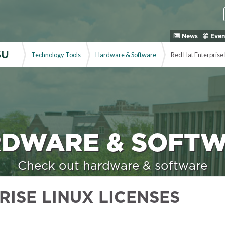
News
Even
SU
Technology Tools
Hardware & Software
Red Hat Enterprise 
DWARE & SOFT
Check out hardware & software
RISE LINUX LICENSES