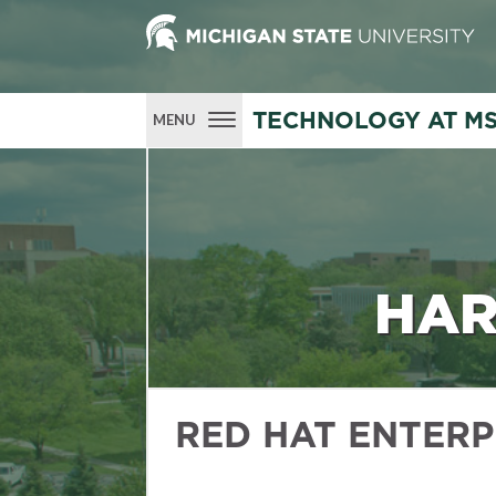
TECHNOLOGY AT M
MENU
HAR
RED HAT ENTERP