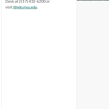
Desk at (517) 432-6200 or
visit
ithelp.msu.edu
.