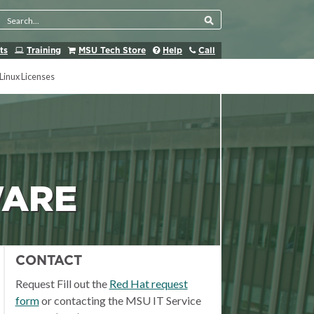
Search Tool
ts
Training
MSU Tech Store
Help
Call
Linux Licenses
WARE
CONTACT
Request Fill out the
Red Hat request
form
or contacting the MSU IT Service