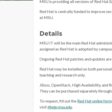
MSU is providing all versions of Red Hat
Red Hat is centrally funded to improve sec
at MSU.
Details
MSU IT will be the main Red Hat administra
assigned as Red Hat is adopted by campus. 
Ongoing Red Hat patches and updates are 
Red Hat may be installed on both personal
teaching and research only.
JBoss, OpenStack, High Availability, and R
They can be purchased separately throug
To request, fill out the
Red Hat online form
visit
ithelp.msu.edu
.