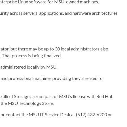
 Enterprise Linux software for MSU-owned machines.
urity across servers, applications, and hardware architectures
tor, but there may be up to 30 local administrators also
That process is being finalized.
administered locally by MSU.
 and professional machines providing they are used for
esilient Storage are not part of MSU’s license with Red Hat.
h the MSU Technology Store.
or contact the MSU IT Service Desk at (517) 432-6200 or