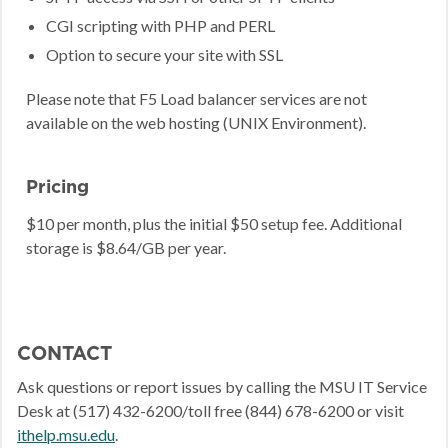
CGI scripting with PHP and PERL
Option to secure your site with SSL
Please note that F5 Load balancer services are not
available on the web hosting (UNIX Environment).
Pricing
$10 per month, plus the initial $50 setup fee. Additional
storage is $8.64/GB per year.
CONTACT
Ask questions or report issues by calling the MSU IT Service
Desk at (517) 432-6200/toll free (844) 678-6200 or visit
ithelp.msu.edu
.