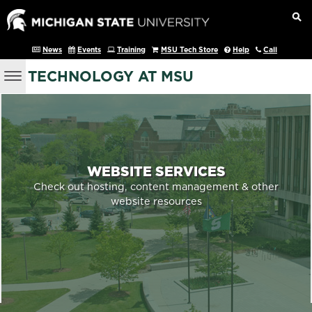
News
Events
Training
MSU Tech Store
Help
Call
TECHNOLOGY AT MSU
WEBSITE SERVICES
Check out hosting, content management & other
website resources