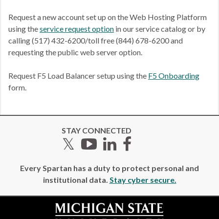
Request a new account set up on the Web Hosting Platform
using the
service request option
in our service catalog or by
calling (517) 432-6200/toll free (844) 678-6200 and
requesting the public web server option.
Request F5 Load Balancer setup using the
F5 Onboarding
form.
STAY CONNECTED
Twitter
YouTube
LinkedIn
Facebook
Every Spartan has a duty to protect personal and
institutional data.
Stay cyber secure.