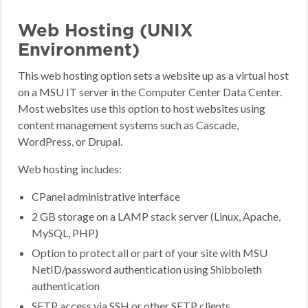
Web Hosting (UNIX
Environment)
This web hosting option sets a website up as a virtual host
on a MSU IT server in the Computer Center Data Center.
Most websites use this option to host websites using
content management systems such as Cascade,
WordPress, or Drupal.
Web hosting includes:
CPanel administrative interface
2 GB storage on a LAMP stack server (Linux, Apache,
MySQL, PHP)
Option to protect all or part of your site with MSU
NetID/password authentication using Shibboleth
authentication
SFTP access via SSH or other SFTP clients