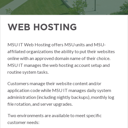
WEB HOSTING
MSU IT Web Hosting offers MSU units and MSU-
affiliated organizations the ability to put their websites
online with an approved domain name of their choice.
MSU IT manages the web hosting account setup and
routine system tasks.
Customers manage their website content and/or
application code while MSU IT manages daily system
administration (including nightly backups), monthly log
file rotation, and server upgrades.
Two environments are available to meet specific
customer needs: