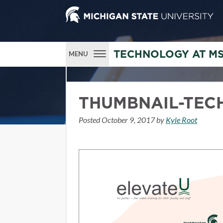
TECHNOLOGY AT M
MENU
THUMBNAIL-TEC
Posted
October 9, 2017
by
Kyle Root