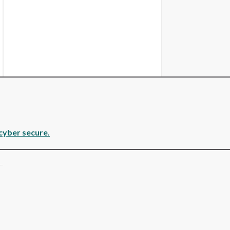
cyber secure.