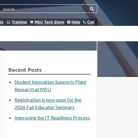
Search Tool
ts
Training
MSU Tech Store
Help
Call
Recent Posts
Student Innovation Supports Plant
Research at MSU
Registration is now open for the
2026 Fall Educator Seminars
Improving the IT Readiness Process