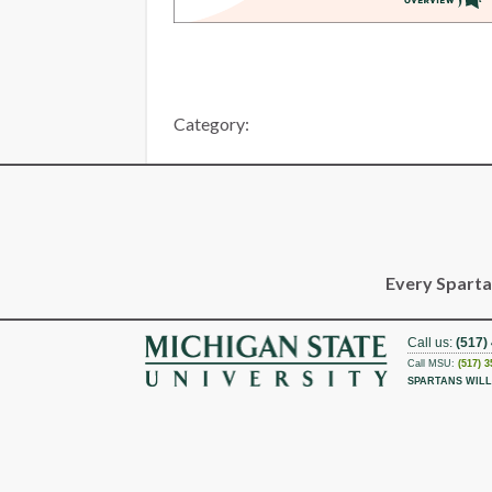
Category:
Every Spartan
Call us:
(517)
Call MSU:
(517) 3
SPARTANS WILL