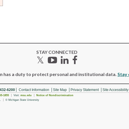
STAY CONNECTED
Twitter
YouTube
LinkedIn
Facebook
 has a duty to protect personal and institutional data.
Stay 
 432-6200
Contact Information
Site Map
Privacy Statement
Site Accessibility
55-1855
Visit:
msu.edu
Notice of Nondiscrimination
.
© Michigan State University