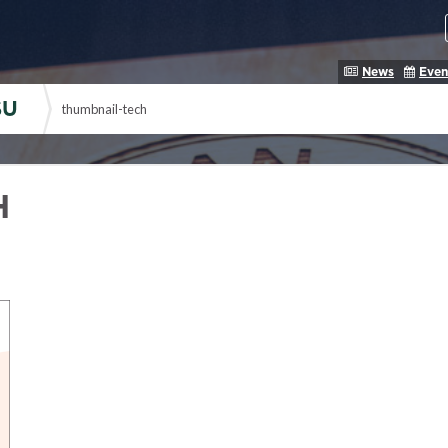
News
Even
SU
thumbnail-tech
H