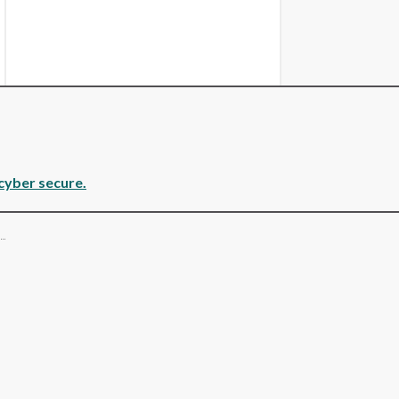
cyber secure.