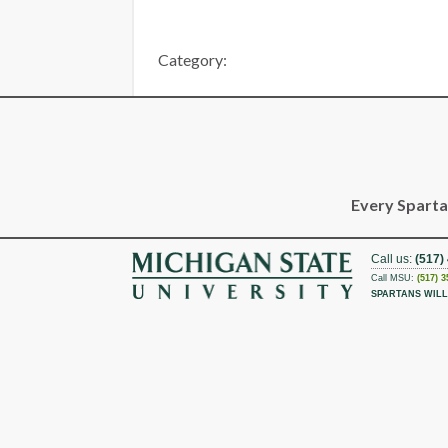
Category:
Every Spartan
Call us:
(517)
Call MSU:
(517) 3
SPARTANS WILL