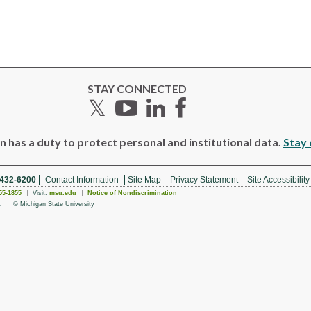
STAY CONNECTED
Twitter
YouTube
LinkedIn
Facebook
 has a duty to protect personal and institutional data.
Stay 
 432-6200
Contact Information
Site Map
Privacy Statement
Site Accessibility
55-1855
Visit:
msu.edu
Notice of Nondiscrimination
.
© Michigan State University