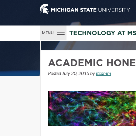
TECHNOLOGY AT M
MENU
ACADEMIC HONE
Posted
July 20, 2015
by
itcomm