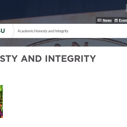
News
Even
SU
Academic Honesty and Integrity
STY AND INTEGRITY