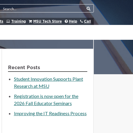
Search Tool
ts
Training
MSU Tech Store
Help
Call
Recent Posts
Student Innovation Supports Plant
Research at MSU
Registration is now open for the
2026 Fall Educator Seminars
Improving the IT Readiness Process