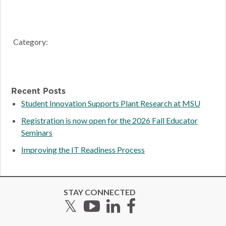
Category:
Recent Posts
Student Innovation Supports Plant Research at MSU
Registration is now open for the 2026 Fall Educator
Seminars
Improving the IT Readiness Process
STAY CONNECTED
Twitter
YouTube
LinkedIn
Facebook