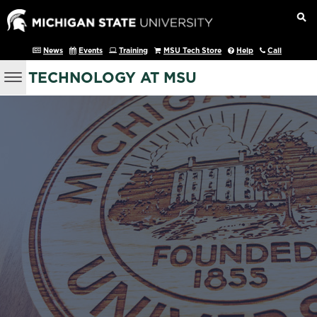
News
Events
Training
MSU Tech Store
Help
Call
TECHNOLOGY AT MSU