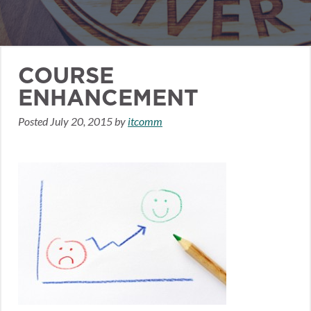
COURSE
ENHANCEMENT
Posted
July 20, 2015
by
itcomm