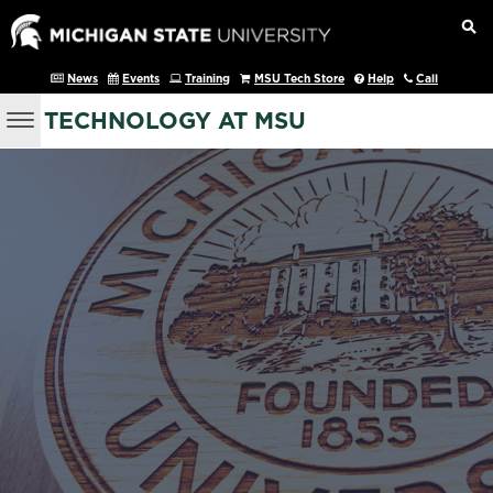
News
Events
Training
MSU Tech Store
Help
Call
TECHNOLOGY AT MSU