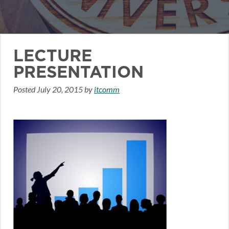
LECTURE
PRESENTATION
Posted
July 20, 2015
by
itcomm