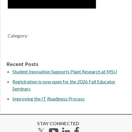
Category:
Recent Posts
Student Innovation Supports Plant Research at MSU
Registration is now open for the 2026 Fall Educator
Seminars
Improving the IT Readiness Process
STAY CONNECTED
Twitter
YouTube
LinkedIn
Facebook