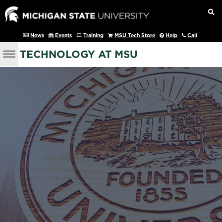
News
Events
Training
MSU Tech Store
Help
Call
TECHNOLOGY AT MSU