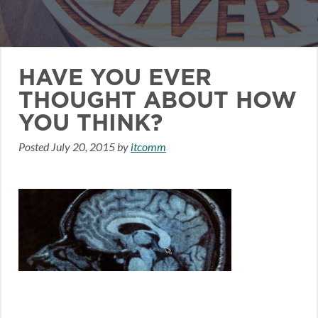
HAVE YOU EVER
THOUGHT ABOUT HOW
YOU THINK?
Posted
July 20, 2015
by
itcomm