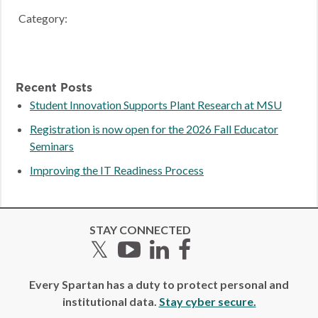
Category:
Recent Posts
Student Innovation Supports Plant Research at MSU
Registration is now open for the 2026 Fall Educator
Seminars
Improving the IT Readiness Process
STAY CONNECTED
Twitter
YouTube
LinkedIn
Facebook
Every Spartan has a duty to protect personal and
institutional data.
Stay cyber secure.