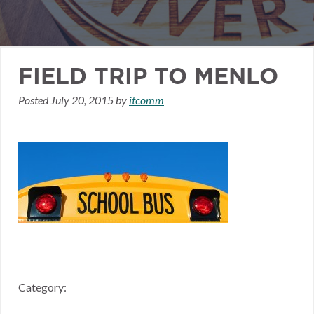
FIELD TRIP TO MENLO
Posted
July 20, 2015
by
itcomm
Category: