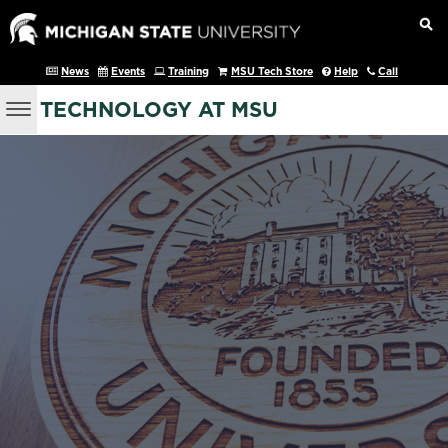
News
Events
Training
MSU Tech Store
Help
Call
TECHNOLOGY AT MSU