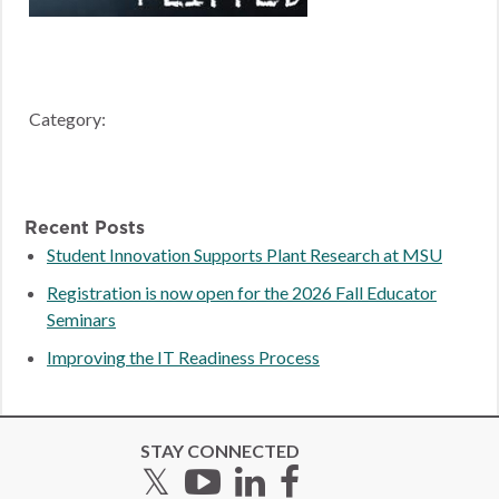
Category:
Recent Posts
Student Innovation Supports Plant Research at MSU
Registration is now open for the 2026 Fall Educator
Seminars
Improving the IT Readiness Process
STAY CONNECTED
Twitter
YouTube
LinkedIn
Facebook