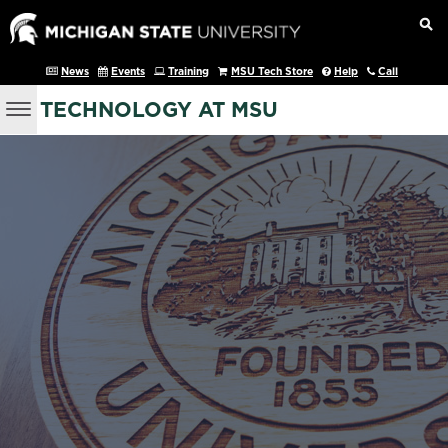
News
Events
Training
MSU Tech Store
Help
Call
TECHNOLOGY AT MSU