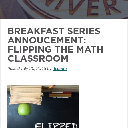
BREAKFAST SERIES
ANNOUCEMENT:
FLIPPING THE MATH
CLASSROOM
Posted
July 20, 2015
by
itcomm