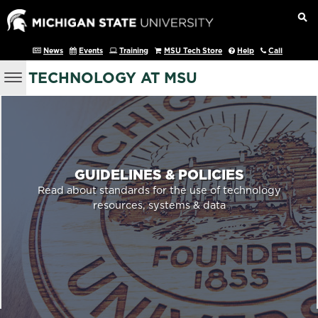
News
Events
Training
MSU Tech Store
Help
Call
TECHNOLOGY AT MSU
GUIDELINES & POLICIES
Read about standards for the use of technology
resources, systems & data