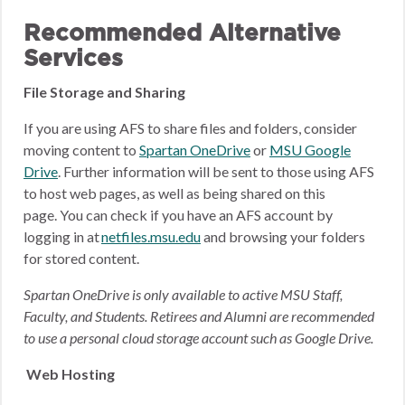
Recommended Alternative
Services
File Storage and Sharing
If you are using AFS to share files and folders, consider
moving content to
Spartan OneDrive
or
MSU Google
Drive
.
Further information will be sent to those using AFS
to host web pages, as well as being shared on this
page.
You can check if you have an AFS account by
logging in at
netfiles.msu.edu
and browsing your folders
for stored content.
Spartan OneDrive is only available to active MSU Staff,
Faculty, and Students. Retirees and Alumni are recommended
to use a personal cloud storage account such as Google Drive.
Web Hosting