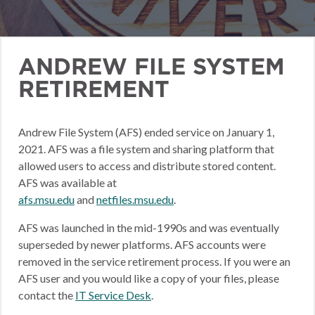
ANDREW FILE SYSTEM
RETIREMENT
Andrew File System (AFS) ended service on January 1,
2021. AFS was a file system and sharing platform that
allowed users to access and distribute stored content.
AFS was available at
afs.msu.edu
and
netfiles.msu.edu
.
AFS was launched in the mid-1990s and was eventually
superseded by newer platforms. AFS accounts were
removed in the service retirement process. If you were an
AFS user and you would like a copy of your files, please
contact the
IT Service Desk
.