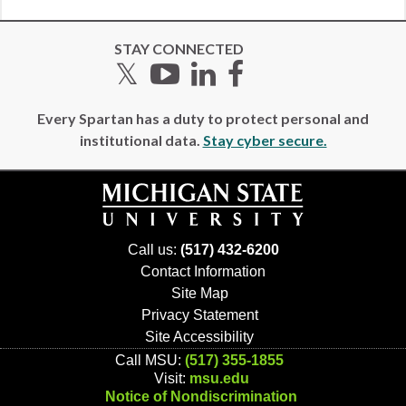
STAY CONNECTED
Twitter
YouTube
LinkedIn
Facebook
Every Spartan has a duty to protect personal and
institutional data.
Stay cyber secure.
Call us:
(517) 432-6200
Contact Information
Site Map
Privacy Statement
Site Accessibility
Call MSU:
(517) 355-1855
Visit:
msu.edu
Notice of Nondiscrimination