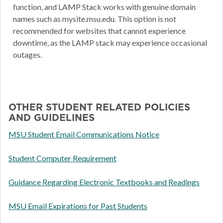
function, and LAMP Stack works with genuine domain
names such as mysite.msu.edu. This option is not
recommended for websites that cannot experience
downtime, as the LAMP stack may experience occasional
outages.
OTHER STUDENT RELATED POLICIES
AND GUIDELINES
MSU Student Email Communications Notice
Student Computer Requirement
Guidance Regarding Electronic Textbooks and Readings
MSU Email Expirations for Past Students