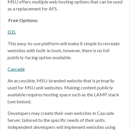
MSU offers multiple web hosting options that can be used
as a replacement for AFS.
Free Options:
D2L
This easy-to-use platform will make it simple to recreate
websites with built-in tools, however, there is no full
publicly-facing option available.
Cascade
An accessible, MSU-branded website that is primarily
used for MSU unit websites. Making content publicly
available requires hosting space such as the LAMP stack
(see below).
Developers may create their own websites in Cascade
Server, tailored to the specific needs of their units.
Independent developers will implement websites using