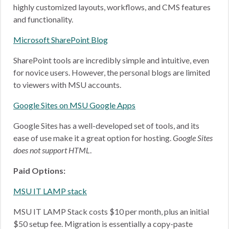
highly customized layouts, workflows, and CMS features
and functionality.
Microsoft SharePoint Blog
SharePoint tools are incredibly simple and intuitive, even
for novice users. However, the personal blogs are limited
to viewers with MSU accounts.
Google Sites on MSU Google Apps
Google Sites has a well-developed set of tools, and its
ease of use make it a great option for hosting.
Google Sites
does not support HTML
.
Paid Options:
MSU IT LAMP stack
MSU IT LAMP Stack costs $10 per month, plus an initial
$50 setup fee. Migration is essentially a copy-paste