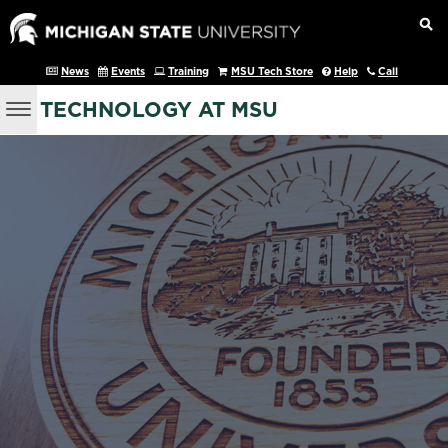
News
Events
Training
MSU Tech Store
Help
Call
TECHNOLOGY AT MSU