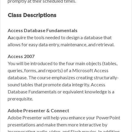
promptly at their scheduled times.
Class Descriptions
Access Database Fundamentals
A
acquire the tools needed to design a database that
allows for easy data entry, maintenance, and retrieval.
Access 2007
You will be introduced to the four main objects (tables,
queries, forms, and reports) of a Microsoft Access
database. The course emphasizes creating structurally-
sound tables that promote data integrity. Access
Database Fundamentals or equivalent knowledge is a
prerequisite.
Adobe Presenter & Connect
Adobe Presenter will help you enhance your PowerPoint
presentations and make them more interactive by
incorporating audio, video, and Flash movies. In addition,