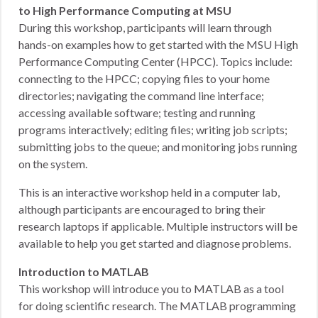
to High Performance Computing at MSU
During this workshop, participants will learn through
hands-on examples how to get started with the MSU High
Performance Computing Center (HPCC). Topics include:
connecting to the HPCC; copying files to your home
directories; navigating the command line interface;
accessing available software; testing and running
programs interactively; editing files; writing job scripts;
submitting jobs to the queue; and monitoring jobs running
on the system.
This is an interactive workshop held in a computer lab,
although participants are encouraged to bring their
research laptops if applicable. Multiple instructors will be
available to help you get started and diagnose problems.
Introduction to MATLAB
This workshop will introduce you to MATLAB as a tool
for doing scientific research. The MATLAB programming