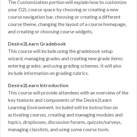
The Customization portion will explain how to customize
your D2L course space by choosing or creating a new
course navigation bar, choosing or creating a different
course theme, changing the layout of a course homepage,
and creating or choosing course widgets.
Desire2Learn Gradebook
This course will include using the gradebook setup
wizard; managing grades and creating new grade items;
entering grades; and using grading schemes. It will also
include information on grading rubrics.
Desire2Learn Introduction
This course will provide attendees with an overview of the
key features and components of the Desire2Learn
Learning Environment. Included will be instruction on
activating courses, creating and managing modules and
topics, dropboxes, discussion forums, quizzes/surveys,
managing classlists, and using some course tools.