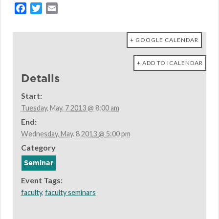
Facebook
Twitter
Email
+ GOOGLE CALENDAR
+ ADD TO ICALENDAR
Details
Start:
Tuesday, May. 7 2013 @ 8:00 am
End:
Wednesday, May. 8 2013 @ 5:00 pm
Category
Seminar
Event Tags:
faculty
,
faculty seminars