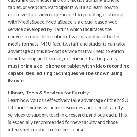
tablet, or webcam. Participants will also learn how to
optimize their video experience by uploading or sharing
with MediaSpace. MediaSpace is a cloud-based web
service developed by Kaltura which facilitates the
conversion and distribution of various audio and video
media formats. MSU faculty, staff, and students can take
advantage of this no-cost service that will help to enrich
their teaching and learning experience.
Participants
must bring a cell phone or tablet with video recording
capabilities; editing techniques will be shown using
iMovie.
Library Tools & Services for Faculty
Learn how you can effectively take advantage of the MSU
Libraries’ extensive online resources and special faculty
services to support teaching, research, and outreach. This
is especially recommended for new faculty and those
interested in a short refresher course.