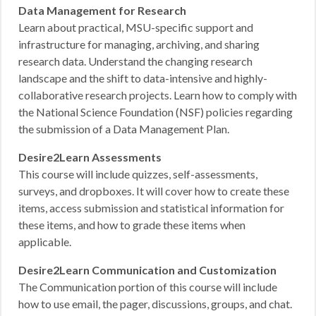
Data Management for Research
Learn about practical, MSU-specific support and
infrastructure for managing, archiving, and sharing
research data. Understand the changing research
landscape and the shift to data-intensive and highly-
collaborative research projects. Learn how to comply with
the National Science Foundation (NSF) policies regarding
the submission of a Data Management Plan.
Desire2Learn Assessments
This course will include quizzes, self-assessments,
surveys, and dropboxes. It will cover how to create these
items, access submission and statistical information for
these items, and how to grade these items when
applicable.
Desire2Learn Communication and Customization
The Communication portion of this course will include
how to use email, the pager, discussions, groups, and chat.