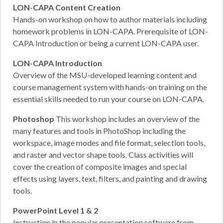
LON-CAPA Content Creation
Hands-on workshop on how to author materials including
homework problems in LON-CAPA. Prerequisite of LON-
CAPA Introduction or being a current LON-CAPA user.
LON-CAPA Introduction
Overview of the MSU-developed learning content and
course management system with hands-on training on the
essential skills needed to run your course on LON-CAPA.
Photoshop
This workshop includes an overview of the
many features and tools in PhotoShop including the
workspace, image modes and file format, selection tools,
and raster and vector shape tools. Class activities will
cover the creation of composite images and special
effects using layers, text, filters, and painting and drawing
tools.
PowerPoint Level 1 & 2
Instruction in the popular presentation software from