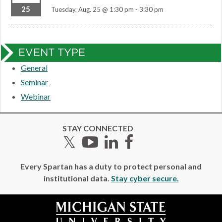
25
Tuesday, Aug. 25 @ 1:30 pm
-
3:30 pm
EVENT TYPE
General
Seminar
Webinar
STAY CONNECTED
Twitter
YouTube
LinkedIn
Facebook
Every Spartan has a duty to protect personal and
institutional data.
Stay cyber secure.