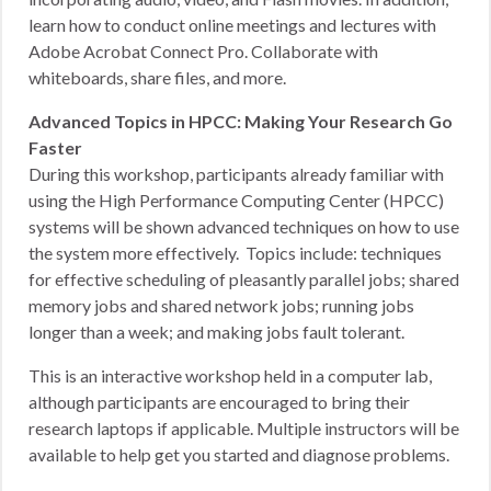
learn how to conduct online meetings and lectures with
Adobe Acrobat Connect Pro. Collaborate with
whiteboards, share files, and more.
Advanced Topics in HPCC: Making Your Research Go
Faster
During this workshop, participants already familiar with
using the High Performance Computing Center (HPCC)
systems will be shown advanced techniques on how to use
the system more effectively. Topics include: techniques
for effective scheduling of pleasantly parallel jobs; shared
memory jobs and shared network jobs; running jobs
longer than a week; and making jobs fault tolerant.
This is an interactive workshop held in a computer lab,
although participants are encouraged to bring their
research laptops if applicable. Multiple instructors will be
available to help get you started and diagnose problems.