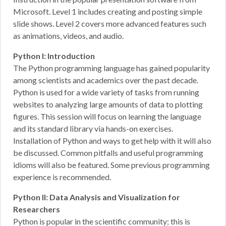
Microsoft. Level 1 includes creating and posting simple
slide shows. Level 2 covers more advanced features such
as animations, videos, and audio.
Python I: Introduction
The Python programming language has gained popularity
among scientists and academics over the past decade.
Python is used for a wide variety of tasks from running
websites to analyzing large amounts of data to plotting
figures. This session will focus on learning the language
and its standard library via hands-on exercises.
Installation of Python and ways to get help with it will also
be discussed. Common pitfalls and useful programming
idioms will also be featured. Some previous programming
experience is recommended.
Python II: Data Analysis and Visualization for
Researchers
Python is popular in the scientific community; this is