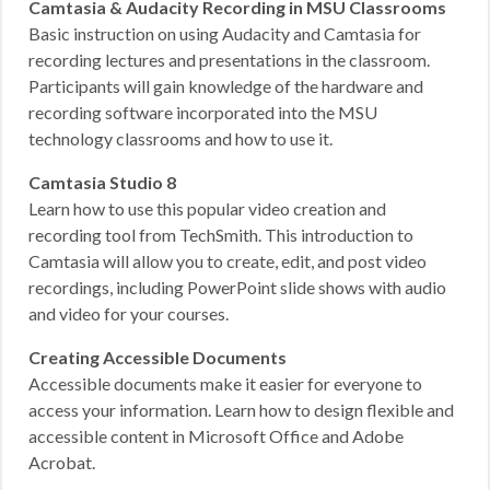
Camtasia & Audacity Recording in MSU Classrooms
Basic instruction on using Audacity and Camtasia for
recording lectures and presentations in the classroom.
Participants will gain knowledge of the hardware and
recording software incorporated into the MSU
technology classrooms and how to use it.
Camtasia Studio 8
Learn how to use this popular video creation and
recording tool from TechSmith. This introduction to
Camtasia will allow you to create, edit, and post video
recordings, including PowerPoint slide shows with audio
and video for your courses.
Creating Accessible Documents
Accessible documents make it easier for everyone to
access your information. Learn how to design flexible and
accessible content in Microsoft Office and Adobe
Acrobat.