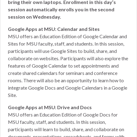
bring their own laptops. Enrollment in this day’s
session automatically enrolls you in the second
session on Wednesday.
Google Apps at MSU: Calendar and Sites
MSU offers an Education Edition of Google Calendar and
Sites for MSU faculty, staff, and students. In this session,
participants will use Google Sites to build, share, and
collaborate on websites. Participants will also explore the
features of Google Calendar to set appointments and
create shared calendars for seminars and conference
rooms. There will also be an opportunity to learn how to
integrate Google Docs and Google Calendars in a Google
Site.
Google Apps at MSU: Drive and Docs
MSU offers an Education Edition of Google Docs for
MSU faculty, staff, and students. In this session,
participants will learn to build, share, and collaborate on
documents, presentations, spreadsheets, and forms with