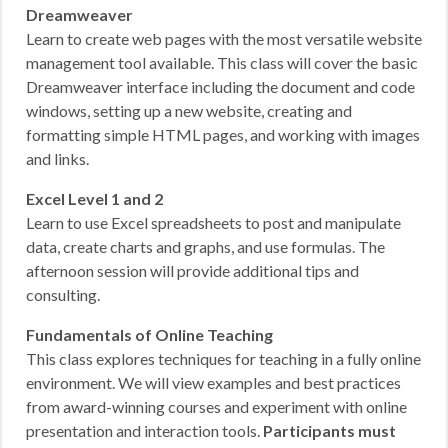
Dreamweaver
Learn to create web pages with the most versatile website
management tool available. This class will cover the basic
Dreamweaver interface including the document and code
windows, setting up a new website, creating and
formatting simple HTML pages, and working with images
and links.
Excel Level 1 and 2
Learn to use Excel spreadsheets to post and manipulate
data, create charts and graphs, and use formulas. The
afternoon session will provide additional tips and
consulting.
Fundamentals of Online Teaching
This class explores techniques for teaching in a fully online
environment. We will view examples and best practices
from award-winning courses and experiment with online
presentation and interaction tools.
Participants must