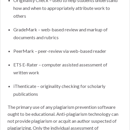
Originality Check – used to help students understand
how and when to appropriately attribute work to
others
GradeMark – web-based review and markup of
documents and rubrics
PeerMark – peer-review via web-based reader
ETS E-Rater – computer assisted assessment of
written work
iThenticate – originality checking for scholarly
publications
The primary use of any plagiarism prevention software
ought to be educational. Anti-plagiarism technology can
not provide plagiarism or acquit an author suspected of
plagiarizing. Only the individual assessment of