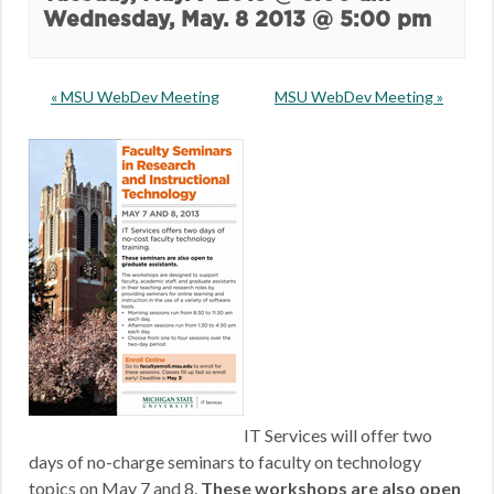
Wednesday, May. 8 2013 @ 5:00 pm
«
MSU WebDev Meeting
MSU WebDev Meeting
»
IT Services will offer two
days of no-charge seminars to faculty on technology
topics on May 7 and 8.
These workshops are also open