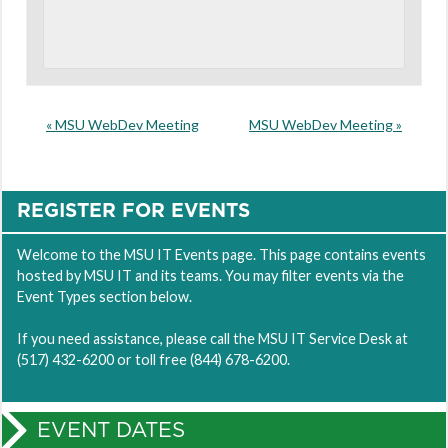
«
MSU WebDev Meeting
MSU WebDev Meeting
»
REGISTER FOR EVENTS
Welcome to the MSU IT Events page. This page contains events
hosted by MSU IT and its teams. You may filter events via the
Event Types section below.
If you need assistance, please call the MSU IT Service Desk at
(517) 432-6200 or toll free (844) 678-6200.
EVENT DATES