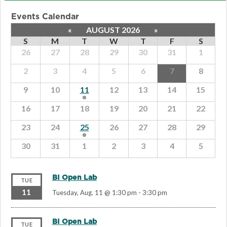
Events Calendar
«
AUGUST 2026
»
S
M
T
W
T
F
S
26
27
28
29
30
31
1
2
3
4
5
6
7
8
9
10
11
12
13
14
15
16
17
18
19
20
21
22
23
24
25
26
27
28
29
30
31
1
2
3
4
5
BI Open Lab
TUE
11
Tuesday, Aug. 11 @ 1:30 pm
-
3:30 pm
BI Open Lab
TUE