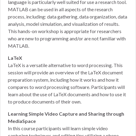
language is particularly well suited for use a research tool.
MATLAB can be used in all aspects of the research
process, including: data gathering, data organization, data
analysis, model simulation, and visualization of results.
This hands-on workshop is appropriate for researchers
who are new to programming and/or are not familiar with
MATLAB.
LaTeX
LaTeX is a versatile alternative to word processing. This
session will provide an overview of the LaTeX document
preparation system, including how it works and how it
compares to word processing software. Participants will
learn about the use of LaTeX documents and how to use it
to produce documents of their own.
Learning Simple Video Capture and Sharing through
MediaSpace
In this course participants will learn simple video
capturing techniques and editing tips utilizing a phone,