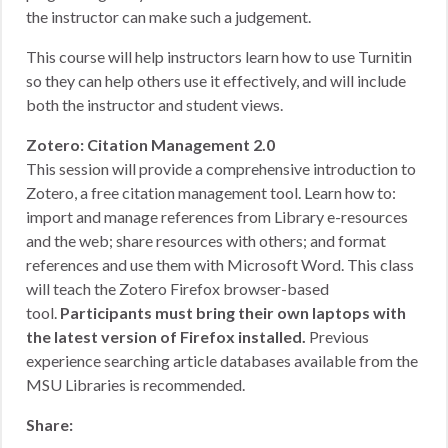
the instructor can make such a judgement.
This course will help instructors learn how to use Turnitin
so they can help others use it effectively, and will include
both the instructor and student views.
Zotero: Citation Management 2.0
This session will provide a comprehensive introduction to
Zotero, a free citation management tool. Learn how to:
import and manage references from Library e-resources
and the web; share resources with others; and format
references and use them with Microsoft Word. This class
will teach the Zotero Firefox browser-based
tool.
Participants must bring their own laptops with
the latest version of Firefox installed.
Previous
experience searching article databases available from the
MSU Libraries is recommended.
Share: