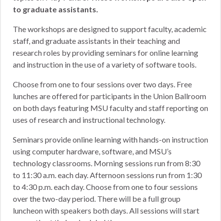
to graduate assistants.
The workshops are designed to support faculty, academic
staff, and graduate assistants in their teaching and
research roles by providing seminars for online learning
and instruction in the use of a variety of software tools.
Choose from one to four sessions over two days. Free
lunches are offered for participants in the Union Ballroom
on both days featuring MSU faculty and staff reporting on
uses of research and instructional technology.
Seminars provide online learning with hands-on instruction
using computer hardware, software, and MSU’s
technology classrooms. Morning sessions run from 8:30
to 11:30 a.m. each day. Afternoon sessions run from 1:30
to 4:30 p.m. each day. Choose from one to four sessions
over the two-day period. There will be a full group
luncheon with speakers both days. All sessions will start