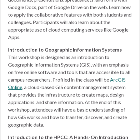
Google Docs, part of Google Drive on the web. Learn how
to apply the collaborative features with both students and
colleagues. Participants will also learn about the
appropriate use of cloud computing services like Google
Apps.
Introduction to Geographic Information Systems
This workshop is designed as an introduction to
Geographic Information Systems (GIS), with an emphasis
on free online software and tools that are accessible to all
campus researchers. Profiled in the class will be
ArcGIS
Online
, a cloud-based GIS content management system
that provides the infrastructure to create maps, design
applications, and share information. At the end of this
workshop, attendees will have a basic understanding of
how GIS works and how to transfer, discover, and create
geographic data.
Introduction to the HPCC: A Hands-On Introduction