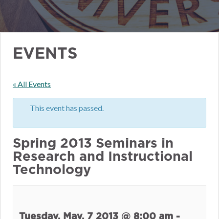
EVENTS
« All Events
This event has passed.
Spring 2013 Seminars in
Research and Instructional
Technology
Tuesday, May. 7 2013 @ 8:00 am
-