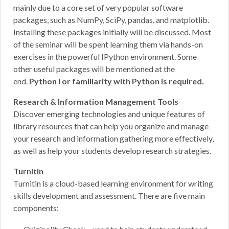
mainly due to a core set of very popular software
packages, such as NumPy, SciPy, pandas, and matplotlib.
Installing these packages initially will be discussed. Most
of the seminar will be spent learning them via hands-on
exercises in the powerful IPython environment. Some
other useful packages will be mentioned at the
end.
Python I or familiarity with Python is required.
Research & Information Management Tools
Discover emerging technologies and unique features of
library resources that can help you organize and manage
your research and information gathering more effectively,
as well as help your students develop research strategies.
Turnitin
Turnitin is a cloud-based learning environment for writing
skills development and assessment. There are five main
components: