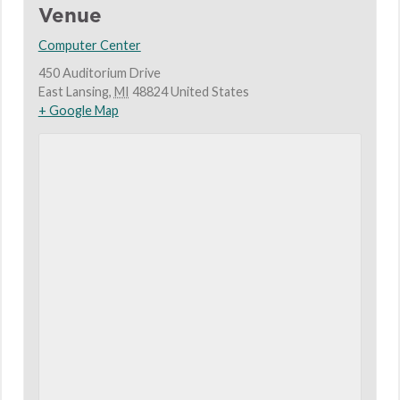
Venue
Computer Center
450 Auditorium Drive
East Lansing
,
MI
48824
United States
+ Google Map