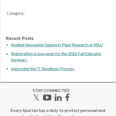
Category:
Recent Posts
Student Innovation Supports Plant Research at MSU
Registration is now open for the 2026 Fall Educator
Seminars
Improving the IT Readiness Process
STAY CONNECTED
Twitter
YouTube
LinkedIn
Facebook
Every Spartan has a duty to protect personal and