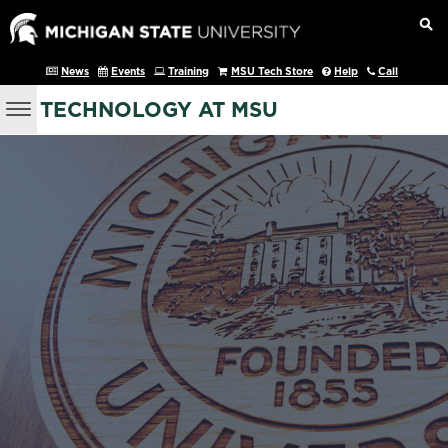
News
Events
Training
MSU Tech Store
Help
Call
TECHNOLOGY AT MSU