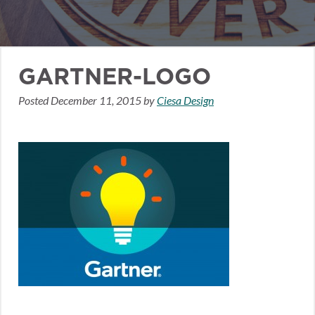
GARTNER-LOGO
Posted
December 11, 2015
by
Ciesa Design