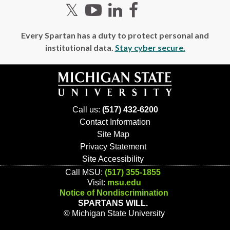
Twitter
YouTube
LinkedIn
Facebook
Every Spartan has a duty to protect personal and
institutional data.
Stay cyber secure.
Call us:
(517) 432-6200
Contact Information
Site Map
Privacy Statement
Site Accessibility
Call MSU:
(517) 355-1855
Visit:
msu.edu
Notice of Nondiscrimination
SPARTANS WILL.
© Michigan State University