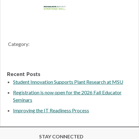
Category:
Recent Posts
Student Innovation Supports Plant Research at MSU
Registration is now open for the 2026 Fall Educator
Seminars
Improving the IT Readiness Process
STAY CONNECTED