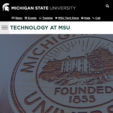
News
Events
Training
MSU Tech Store
Help
Call
TECHNOLOGY AT MSU