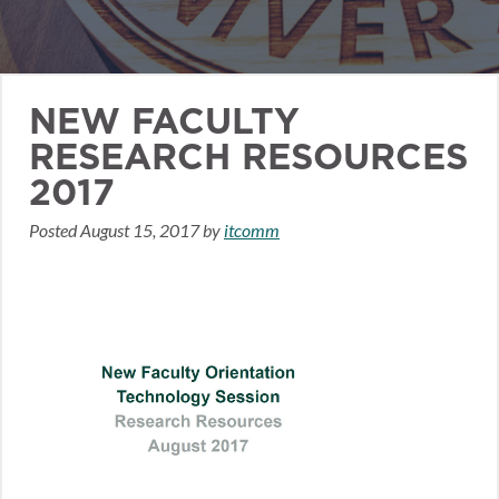
NEW FACULTY
RESEARCH RESOURCES
2017
Posted
August 15, 2017
by
itcomm