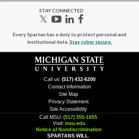
STAY CONNECTED
Twitter
YouTube
LinkedIn
Facebook
Every Spartan has a duty to protect personal and
institutional data.
Stay cyber secure.
Call us:
(517) 432-6200
Contact Information
Site Map
Privacy Statement
Site Accessibility
Call MSU:
(517) 355-1855
Visit:
msu.edu
Notice of Nondiscrimination
SPARTANS WILL.