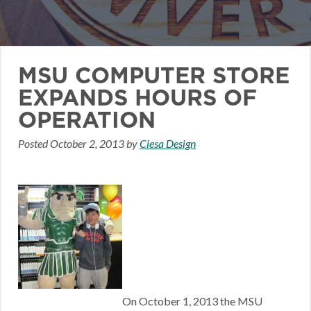
MSU COMPUTER STORE
EXPANDS HOURS OF
OPERATION
Posted
October 2, 2013
by
Ciesa Design
On October 1, 2013 the MSU