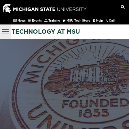
News
Events
Training
MSU Tech Store
Help
Call
TECHNOLOGY AT MSU