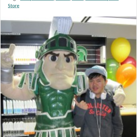
Store