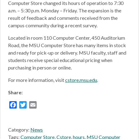
Computer Store changed its hours of operation to 7:30
a.m. – 5:30 p.m. Monday – Friday. The expansion is the
result of feedback and comments received from the
campus community during a recent survey.
Located in room 110 Computer Center, 450 Auditorium
Road, the MSU Computer Store has many items in stock
and ready for pick-up or delivery. MSU faculty, staff and
students receive special educational pricing when
purchasing in person or online.
For more information, visit
cstore.msu.edu
.
Share:
Facebook
Twitter
Email
Category:
News
Tags:
Computer Store
,
Cstore
,
hours
,
MSU Computer