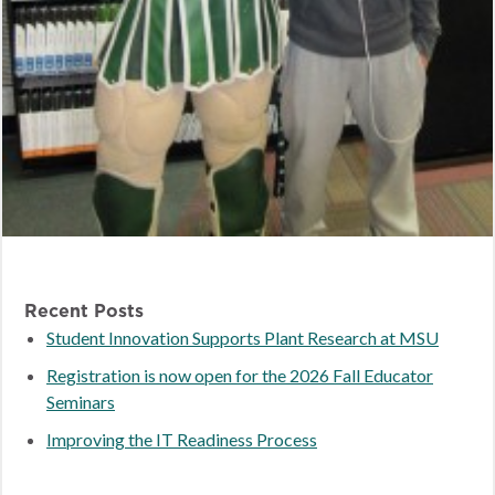
Recent Posts
Student Innovation Supports Plant Research at MSU
Registration is now open for the 2026 Fall Educator
Seminars
Improving the IT Readiness Process