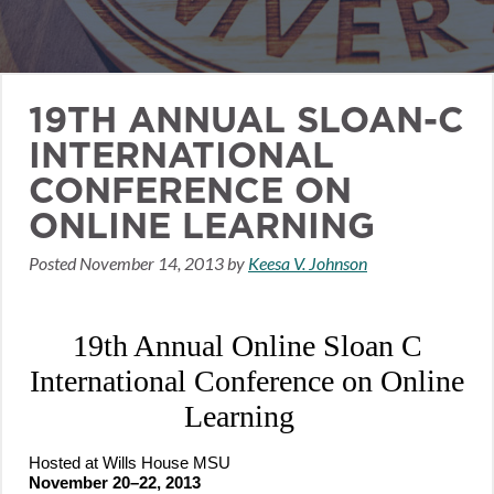
19TH ANNUAL SLOAN-C
INTERNATIONAL
CONFERENCE ON
ONLINE LEARNING
Posted
November 14, 2013
by
Keesa V. Johnson
19th Annual Online Sloan C
International Conference on Online
Learning
Hosted at Wills House MSU
November 20–22, 2013