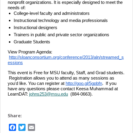
nonprofit organizations. It is especially designed to meet the
needs of:
College-level faculty and administrators
Instructional technology and media professionals
Instructional designers
Trainers in public and private sector organizations
Graduate Students
View Program Agenda:
http://sloanconsortium.org/conference/2013/aln/streamed_s
essions
This event is Free for MSU faculty, Staff, and Grad students.
Registration allows you to attend as many sessions as
you'd like. You can register at
http://goo.gl/5gpbfn
. If you
have any questions please contact Keesa Muhammad at
LearnDAT:
johns253@msu.edu
(884-0663).
Share:
Facebook
Twitter
Email