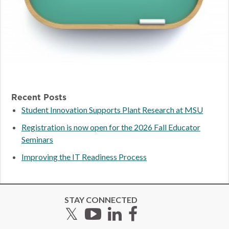
Recent Posts
Student Innovation Supports Plant Research at MSU
Registration is now open for the 2026 Fall Educator
Seminars
Improving the IT Readiness Process
STAY CONNECTED
Twitter
YouTube
LinkedIn
Facebook