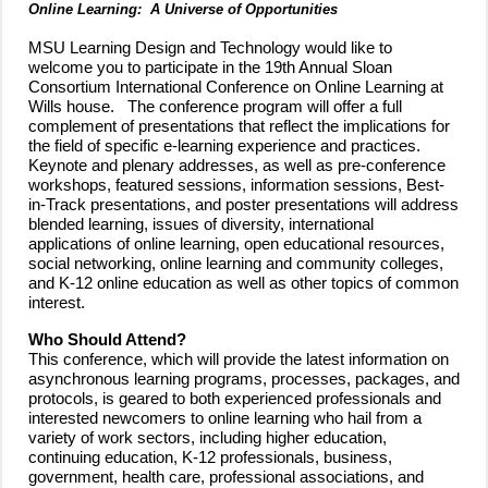
Online Learning: A Universe of Opportunities
MSU Learning Design and Technology would like to
welcome you to participate in the 19th Annual Sloan
Consortium International Conference on Online Learning at
Wills house. The conference program will offer a full
complement of presentations that reflect the implications for
the field of specific e-learning experience and practices.
Keynote and plenary addresses, as well as pre-conference
workshops, featured sessions, information sessions, Best-
in-Track presentations, and poster presentations will address
blended learning, issues of diversity, international
applications of online learning, open educational resources,
social networking, online learning and community colleges,
and K-12 online education as well as other topics of common
interest.
Who Should Attend?
This conference, which will provide the latest information on
asynchronous learning programs, processes, packages, and
protocols, is geared to both experienced professionals and
interested newcomers to online learning who hail from a
variety of work sectors, including higher education,
continuing education, K-12 professionals, business,
government, health care, professional associations, and