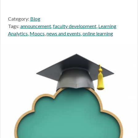
Category:
Blog
Tags:
announcement
,
faculty development
,
Learning
Analytics
,
Moocs
,
news and events
,
online learning