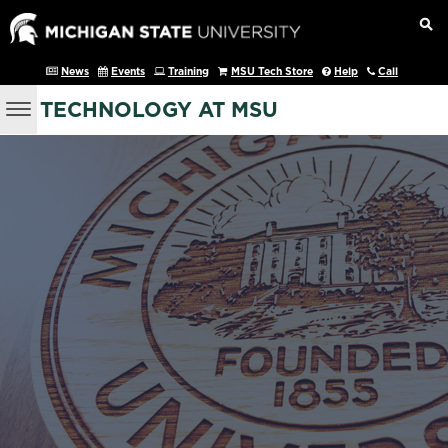
News
Events
Training
MSU Tech Store
Help
Call
TECHNOLOGY AT MSU