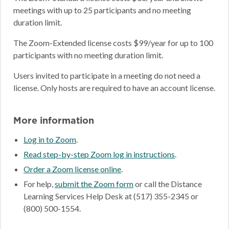
meetings with up to 25 participants and no meeting
duration limit.
The Zoom-Extended license costs $99/year for up to 100
participants with no meeting duration limit.
Users invited to participate in a meeting do not need a
license. Only hosts are required to have an account license.
More information
Log in to Zoom
.
Read step-by-step Zoom log in instructions
.
Order a Zoom license online
.
For help,
submit the Zoom form
or call the Distance
Learning Services Help Desk at (517) 355-2345 or
(800) 500-1554.