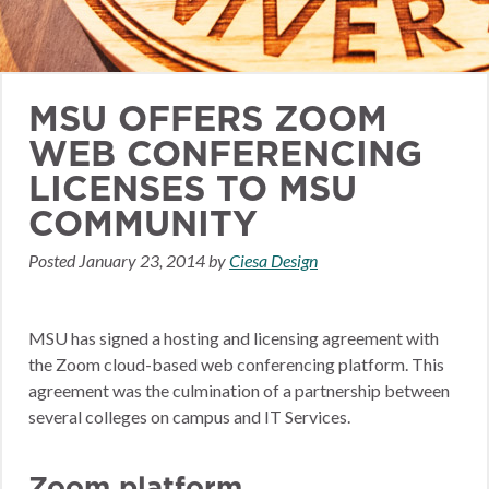
MSU OFFERS ZOOM
WEB CONFERENCING
LICENSES TO MSU
COMMUNITY
Posted
January 23, 2014
by
Ciesa Design
MSU has signed a hosting and licensing agreement with
the Zoom cloud-based web conferencing platform. This
agreement was the culmination of a partnership between
several colleges on campus and IT Services.
Zoom platform