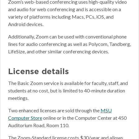
Zoom’s web-based conferencing uses high-quality video
and audio for web conferencing and is accessible on a
variety of platforms including Macs, PCs, iOS, and
Android devices.
Additionally, Zoom can be used with conventional phone
lines for audio conferencing as well as Polycom, Tandberg,
LifeSize, and other similar conferencing devices.
License details
The Basic Zoom service is available for faculty, staff, and
students at no cost, but is limited to 40-minute duration
meetings.
Two enhanced licenses are sold through the
MSU
Computer Store
online or in the Computer Center at 450
Auditorium Road, Room 110.
The Zoom-Standard license costs $30/year and allows