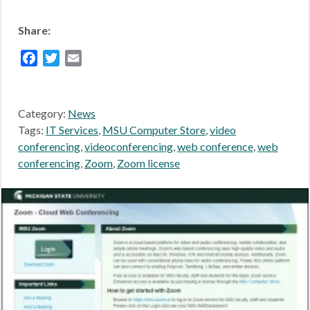
Share:
Facebook
Twitter
Email
Category:
News
Tags:
IT Services
,
MSU Computer Store
,
video
conferencing
,
videoconferencing
,
web conference
,
web
conferencing
,
Zoom
,
Zoom license