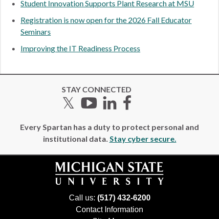
Student Innovation Supports Plant Research at MSU
Registration is now open for the 2026 Fall Educator
Seminars
Improving the IT Readiness Process
STAY CONNECTED
Twitter
YouTube
LinkedIn
Facebook
Every Spartan has a duty to protect personal and
institutional data.
Stay cyber secure.
Call us:
(517) 432-6200
Contact Information