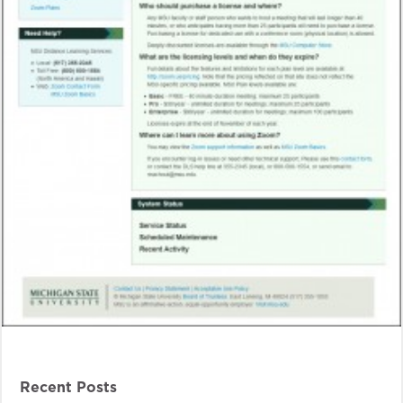
Recent Posts