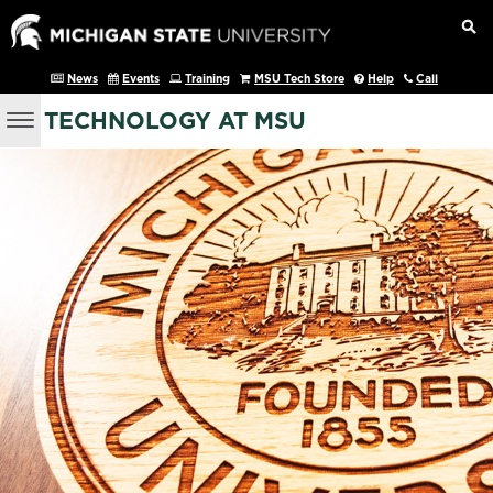
News
Events
Training
MSU Tech Store
Help
Call
TECHNOLOGY AT MSU