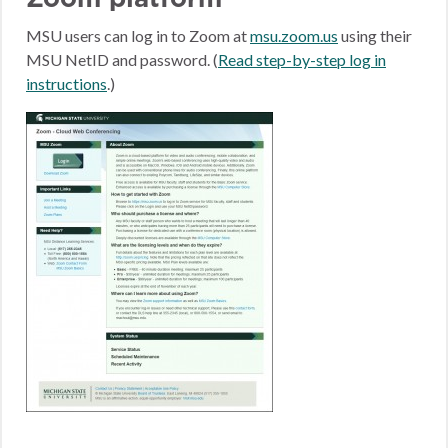
MSU users can log in to Zoom at
msu.zoom.us
using their
MSU NetID and password. (
Read step-by-step log in
instructions
.)