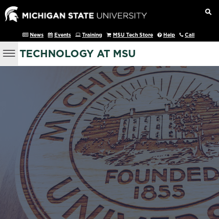
News
Events
Training
MSU Tech Store
Help
Call
TECHNOLOGY AT MSU