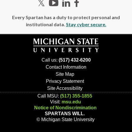
Twitter
YouTube
LinkedIn
Facebook
Every Spartan has a duty to protect personal and
institutional data.
Stay cyber secure.
Call us:
(517) 432-6200
Contact Information
Site Map
Privacy Statement
Site Accessibility
Call MSU:
(517) 355-1855
Visit:
msu.edu
Notice of Nondiscrimination
SPARTANS WILL.
© Michigan State University