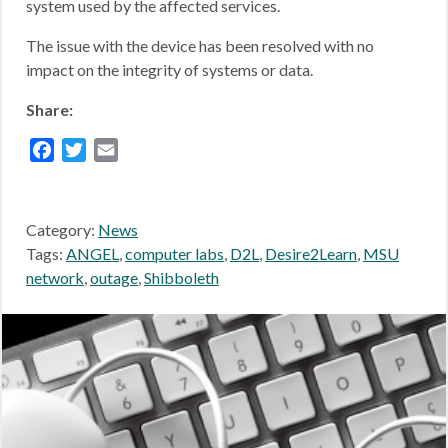
system used by the affected services.
The issue with the device has been resolved with no
impact on the integrity of systems or data.
Share:
Facebook
Twitter
Email
Category:
News
Tags:
ANGEL
,
computer labs
,
D2L
,
Desire2Learn
,
MSU
network
,
outage
,
Shibboleth