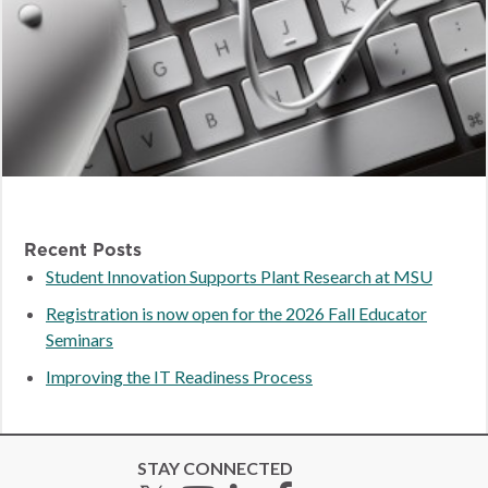
Recent Posts
Student Innovation Supports Plant Research at MSU
Registration is now open for the 2026 Fall Educator
Seminars
Improving the IT Readiness Process
STAY CONNECTED