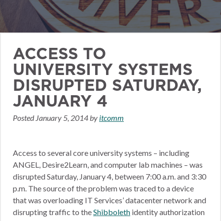
ACCESS TO
UNIVERSITY SYSTEMS
DISRUPTED SATURDAY,
JANUARY 4
Posted
January 5, 2014
by
itcomm
Access to several core university systems – including
ANGEL, Desire2Learn, and computer lab machines – was
disrupted Saturday, January 4, between 7:00 a.m. and 3:30
p.m. The source of the problem was traced to a device
that was overloading IT Services’ datacenter network and
disrupting traffic to the
Shibboleth
identity authorization