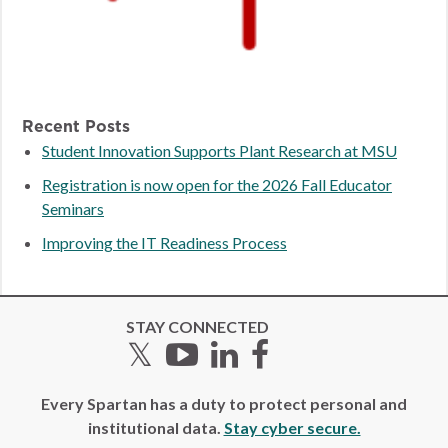
Recent Posts
Student Innovation Supports Plant Research at MSU
Registration is now open for the 2026 Fall Educator
Seminars
Improving the IT Readiness Process
STAY CONNECTED
Twitter
YouTube
LinkedIn
Facebook
Every Spartan has a duty to protect personal and
institutional data.
Stay cyber secure.