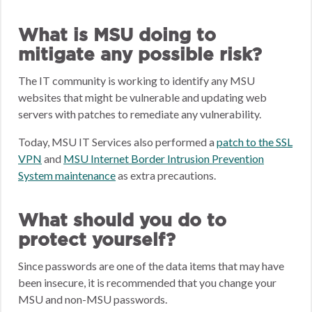
What is MSU doing to
mitigate any possible risk?
The IT community is working to identify any MSU
websites that might be vulnerable and updating web
servers with patches to remediate any vulnerability.
Today, MSU IT Services also performed a
patch to the SSL
VPN
and
MSU Internet Border Intrusion Prevention
System maintenance
as extra precautions.
What should you do to
protect yourself?
Since passwords are one of the data items that may have
been insecure, it is recommended that you change your
MSU and non-MSU passwords.