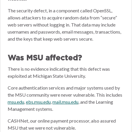
The security defect, in a component called OpenSSL,
allows attackers to acquire random data from “secure”
web servers without logging in. That data may include
usernames and passwords, email messages, transactions,
and the keys that keep web servers secure.
Was MSU affected?
There is no evidence indicating that this defect was
exploited at Michigan State University.
Core authentication services and major systems used by
the MSU community were never vulnerable. This includes
msu.edu
,
ebs.msu.edu
,
mail.msu.edu
, and the Learning
Management systems.
CASHNet, our online payment processor, also assured
MSU that we were not vulnerable.