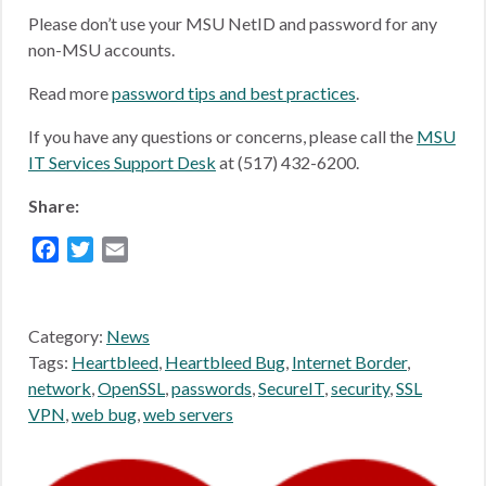
Please don’t use your MSU NetID and password for any
non-MSU accounts.
Read more
password tips and best practices
.
If you have any questions or concerns, please call the
MSU
IT Services Support Desk
at (517) 432-6200.
Share:
Facebook
Twitter
Email
Category:
News
Tags:
Heartbleed
,
Heartbleed Bug
,
Internet Border
,
network
,
OpenSSL
,
passwords
,
SecureIT
,
security
,
SSL
VPN
,
web bug
,
web servers