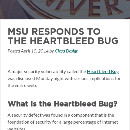
MSU RESPONDS TO
THE HEARTBLEED BUG
Posted
April 10, 2014
by
Ciesa Design
A major security vulnerability called the
Heartbleed Bug
was disclosed Monday night with serious implications for
the entire web.
What is the Heartbleed Bug?
A security defect was found in a component that is the
foundation of security for a large percentage of Internet
websites.