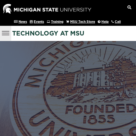
News
Events
Training
MSU Tech Store
Help
Call
TECHNOLOGY AT MSU