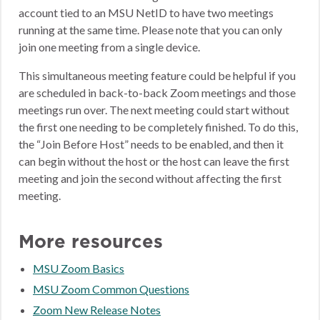
account tied to an MSU NetID to have two meetings
running at the same time. Please note that you can only
join one meeting from a single device.
This simultaneous meeting feature could be helpful if you
are scheduled in back-to-back Zoom meetings and those
meetings run over. The next meeting could start without
the first one needing to be completely finished. To do this,
the “Join Before Host” needs to be enabled, and then it
can begin without the host or the host can leave the first
meeting and join the second without affecting the first
meeting.
More resources
MSU Zoom Basics
MSU Zoom Common Questions
Zoom New Release Notes