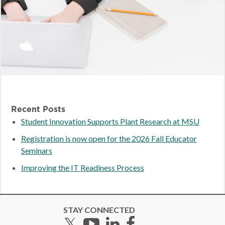
Recent Posts
Student Innovation Supports Plant Research at MSU
Registration is now open for the 2026 Fall Educator
Seminars
Improving the IT Readiness Process
STAY CONNECTED
Twitter
YouTube
LinkedIn
Facebook