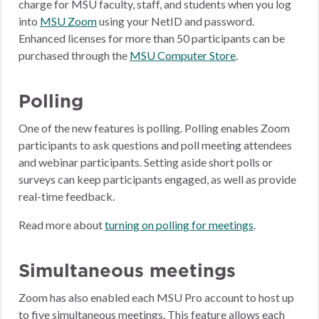
charge for MSU faculty, staff, and students when you log
into
MSU Zoom
using your NetID and password.
Enhanced licenses for more than 50 participants can be
purchased through the
MSU Computer Store
.
Polling
One of the new features is polling. Polling enables Zoom
participants to ask questions and poll meeting attendees
and webinar participants. Setting aside short polls or
surveys can keep participants engaged, as well as provide
real-time feedback.
Read more about
turning on polling for meetings
.
Simultaneous meetings
Zoom has also enabled each MSU Pro account to host up
to five simultaneous meetings. This feature allows each