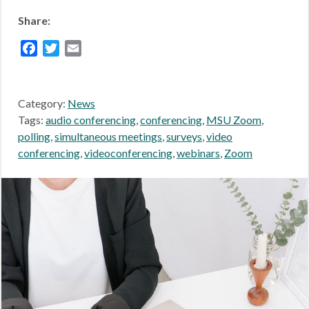
Share:
Facebook
Twitter
Email
Category:
News
Tags:
audio conferencing
,
conferencing
,
MSU Zoom
,
polling
,
simultaneous meetings
,
surveys
,
video
conferencing
,
videoconferencing
,
webinars
,
Zoom