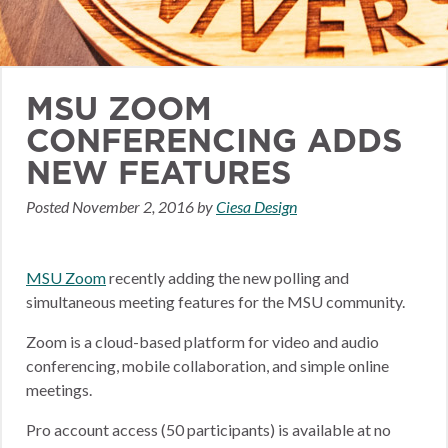
MSU ZOOM
CONFERENCING ADDS
NEW FEATURES
Posted
November 2, 2016
by
Ciesa Design
MSU Zoom
recently adding the new polling and
simultaneous meeting features for the MSU community.
Zoom is a cloud-based platform for video and audio
conferencing, mobile collaboration, and simple online
meetings.
Pro account access (50 participants) is available at no