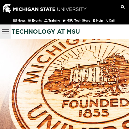
News
Events
Training
MSU Tech Store
Help
Call
TECHNOLOGY AT MSU