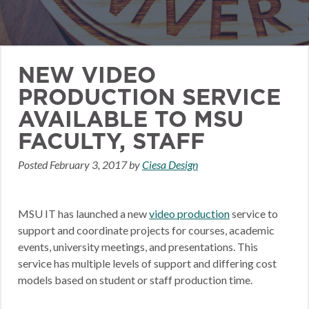
NEW VIDEO
PRODUCTION SERVICE
AVAILABLE TO MSU
FACULTY, STAFF
Posted
February 3, 2017
by
Ciesa Design
MSU IT has launched a new
video production
service to
support and coordinate projects for courses, academic
events, university meetings, and presentations. This
service has multiple levels of support and differing cost
models based on student or staff production time.