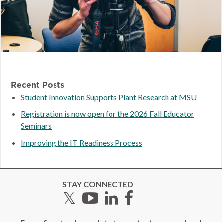
Recent Posts
Student Innovation Supports Plant Research at MSU
Registration is now open for the 2026 Fall Educator
Seminars
Improving the IT Readiness Process
STAY CONNECTED
Twitter
YouTube
LinkedIn
Facebook