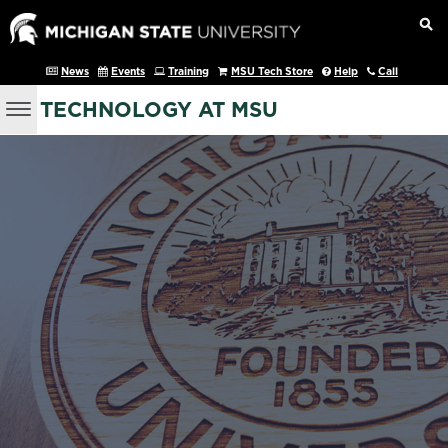
News
Events
Training
MSU Tech Store
Help
Call
TECHNOLOGY AT MSU