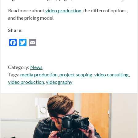
Read more about
video production
, the different options,
and the pricing model.
Share:
Facebook
Twitter
Email
Category:
News
Tags:
media production
,
project scoping
,
video consulting
,
video production
,
videography