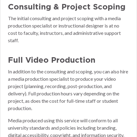
Consulting & Project Scoping
The initial consulting and project scoping with a media
production specialist or instructional designer is at no
cost to faculty, instructors, and administrative support
staff.
Full Video Production
In addition to the consulting and scoping, you can also hire
a media production specialist to produce your video
project (planning, recording, post-production, and
delivery). Full production hours vary depending on the
project, as does the cost for full-time staff or student
production.
Media produced using this service will conform to all
university standards and policies including branding,
digital accessibility, copyright, and information security.