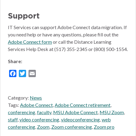
Support
IT Services can support Adobe Connect data migration. If
you need help or have any questions, please fill out the
Adobe Connect form
or call the Distance Learning
Services Help Desk at (517) 355-2345 or (800) 500-1554.
Share:
Facebook
Twitter
Email
Category:
News
Tags:
Adobe Connect
,
Adobe Connect retirement
,
conferencing
,
faculty
,
MSU Adobe Connect
,
MSU Zoom
,
staff
,
video conferencing
,
videoconferencing
,
web
conferencing
,
Zoom
,
Zoom conferencing
,
Zoom pro