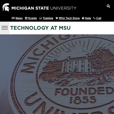
News
Events
Training
MSU Tech Store
Help
Call
TECHNOLOGY AT MSU