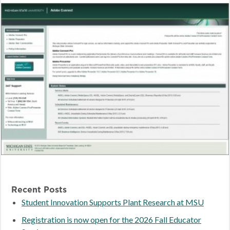
Recent Posts
Student Innovation Supports Plant Research at MSU
Registration is now open for the 2026 Fall Educator