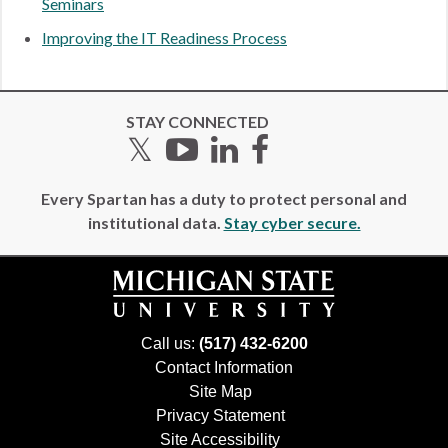
Seminars
Improving the IT Readiness Process
STAY CONNECTED
Twitter
YouTube
LinkedIn
Facebook
Every Spartan has a duty to protect personal and
institutional data.
Stay cyber secure.
Call us:
(517) 432-6200
Contact Information
Site Map
Privacy Statement
Site Accessibility