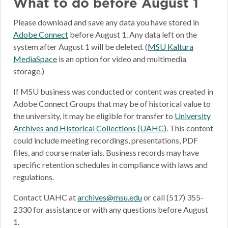
What to do before August 1
Please download and save any data you have stored in
Adobe Connect
before August 1. Any data left on the
system after August 1 will be deleted. (
MSU Kaltura
MediaSpace
is an option for video and multimedia
storage.)
If MSU business was conducted or content was created in
Adobe Connect Groups that may be of historical value to
the university, it may be eligible for transfer to
University
Archives and Historical Collections (UAHC)
. This content
could include meeting recordings, presentations, PDF
files, and course materials. Business records may have
specific retention schedules in compliance with laws and
regulations.
Contact UAHC at
archives@msu.edu
or call (517) 355-
2330 for assistance or with any questions before August
1.