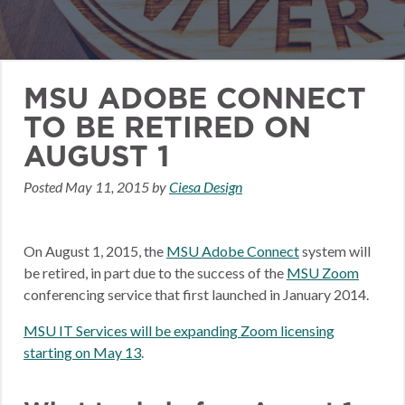
MSU ADOBE CONNECT
TO BE RETIRED ON
AUGUST 1
Posted
May 11, 2015
by
Ciesa Design
On August 1, 2015, the
MSU Adobe Connect
system will
be retired, in part due to the success of the
MSU Zoom
conferencing service that first launched in January 2014.
MSU IT Services will be expanding Zoom licensing
starting on May 13
.