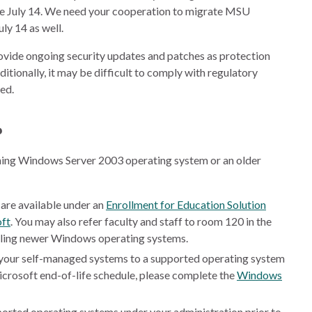
e July 14. We need your cooperation to migrate MSU
ly 14 as well.
vide ongoing security updates and patches as protection
itionally, it may be difficult to comply with regulatory
ed.
?
nning Windows Server 2003 operating system or an older
are available under an
Enrollment for Education Solution
ft
. You may also refer faculty and staff to room 120 in the
lling newer Windows operating systems.
 your self-managed systems to a supported operating system
icrosoft end-of-life schedule, please complete the
Windows
orted operating systems under your administration prior to