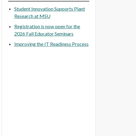
Student Innovation Supports Plant
Research at MSU
Registration is now open for the
2026 Fall Educator Seminars
Improving the IT Readiness Process