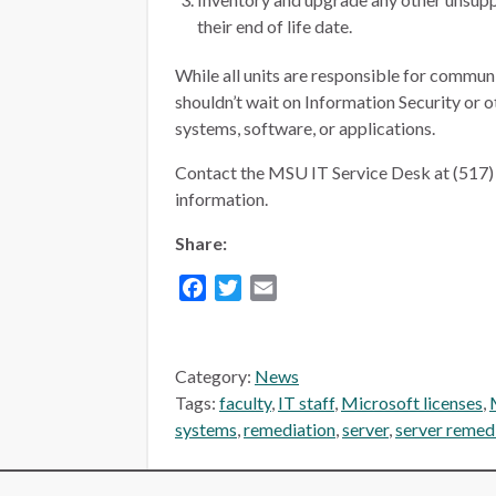
their end of life date.
While all units are responsible for commun
shouldn’t wait on Information Security or o
systems, software, or applications.
Contact the MSU IT Service Desk at (517) 
information.
Share:
Facebook
Twitter
Email
Category:
News
Tags:
faculty
,
IT staff
,
Microsoft licenses
,
systems
,
remediation
,
server
,
server remed