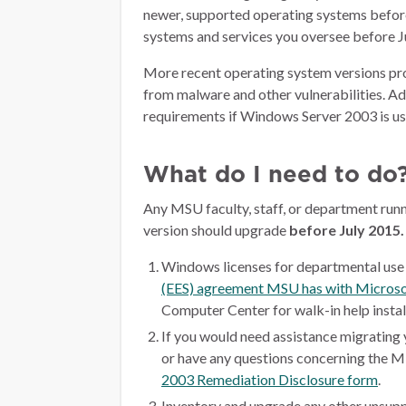
newer, supported operating systems befor
systems and services you oversee before Ju
More recent operating system versions pro
from malware and other vulnerabilities. Add
requirements if Windows Server 2003 is us
What do I need to do
Any MSU faculty, staff, or department ru
version should upgrade
before July 2015.
Windows licenses for departmental use 
(EES) agreement MSU has with Microso
Computer Center for walk-in help insta
If you would need assistance migrating
or have any questions concerning the M
2003 Remediation Disclosure form
.
Inventory and upgrade any other unsupp