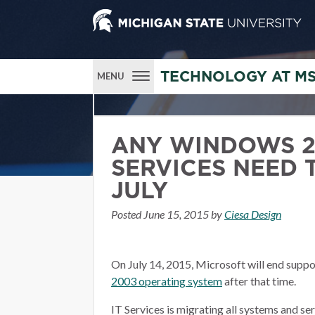
TECHNOLOGY AT M
MENU
ANY WINDOWS 2
SERVICES NEED 
JULY
Posted
June 15, 2015
by
Ciesa Design
On July 14, 2015, Microsoft will end suppo
2003 operating system
after that time.
IT Services is migrating all systems and s