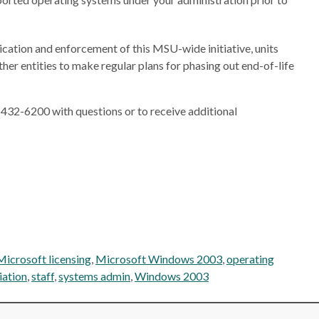
ication and enforcement of this MSU-wide initiative, units
ther entities to make regular plans for phasing out end-of-life
432-6200 with questions or to receive additional
Microsoft licensing
,
Microsoft Windows 2003
,
operating
iation
,
staff
,
systems admin
,
Windows 2003