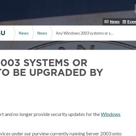
News
Even
SU
News
News
Any Windows 2003 systems or services need to be upgraded by July
003 SYSTEMS OR
TO BE UPGRADED BY
rt and no longer provide security updates for the
Windows
ervices under our purview currently running Server 2003 onto