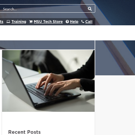
Search Tool
ts
Training
MSU Tech Store
Help
Call
Recent Posts