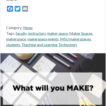
Facebook
Twitter
Email
Category:
News
Tags:
faculty
,
instructors
,
maker space
,
Maker Spaces
,
makerspace
,
makerspace events
,
MSU makerspaces
,
students
,
Teaching and Learning Technology