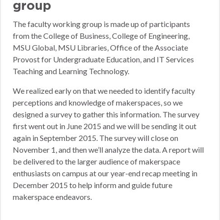
group
The faculty working group is made up of participants
from the College of Business, College of Engineering,
MSU Global, MSU Libraries, Office of the Associate
Provost for Undergraduate Education, and IT Services
Teaching and Learning Technology.
We realized early on that we needed to identify faculty
perceptions and knowledge of makerspaces, so we
designed a survey to gather this information. The survey
first went out in June 2015 and we will be sending it out
again in September 2015. The survey will close on
November 1, and then we’ll analyze the data. A report will
be delivered to the larger audience of makerspace
enthusiasts on campus at our year-end recap meeting in
December 2015 to help inform and guide future
makerspace endeavors.