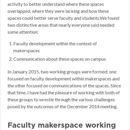
activity to better understand where these spaces
overlapped, where they were lacking and how these
spaces could better serve faculty and students.We found
two distinctive areas that nearly everyone said needed
some attention:
Faculty development within the context of
makerspaces
Communication about these spaces on campus
In January 2015, two working groups were formed: one
focused on faculty development within makerspaces and
the other focused on communications of the spaces. Since
that time, I have had the pleasure of working with both of
these groups to wrestle through the various challenges
posed by the outcomes of the December 2014 meeting.
Faculty makerspace working