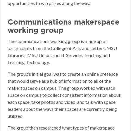
opportunities to win prizes along the way.
Communications makerspace
working group
The communications working group is made up of
participants from the College of Arts and Letters, MSU
Libraries, MSU Union, and IT Services Teaching and
Learning Technology.
The group’s initial goal was to create an online presence
that would serve as a hub of information to all of the
makerspaces on campus. The group worked with each
space on campus to collect consistent information about
each space, take photos and video, and talk with space
leaders about the ways their spaces are currently being
utilized.
The group then researched what types of makerspace