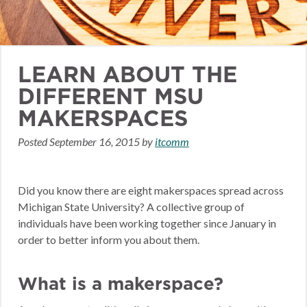
LEARN ABOUT THE
DIFFERENT MSU
MAKERSPACES
Posted
September 16, 2015
by
itcomm
Did you know there are eight makerspaces spread across
Michigan State University? A collective group of
individuals have been working together since January in
order to better inform you about them.
What is a makerspace?