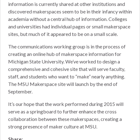
information is currently shared at other institutions and
discovered makerspaces seem to be in their infancy within
academia without a central hub of information. Colleges
and universities had individual pages or small makerspace
sites, but much of it appeared to be on a small scale.
The communications working group is in the process of
creating an online hub of makerspace information for
Michigan State University. We’ve worked to design a
comprehensive and cohesive site that will serve faculty,
staff, and students who want to “make” nearly anything.
The MSU Makerspace site will launch by the end of
September.
It’s our hope that the work performed during 2015 will
serve as a springboard to further enhance the cross
collaboration between these makerspaces, creating a
strong presence of maker culture at MSU.
Share: