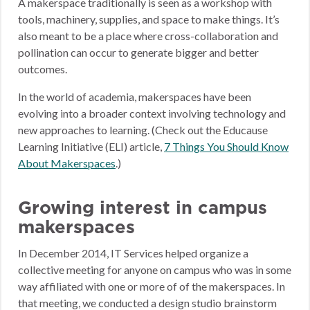
A makerspace traditionally is seen as a workshop with
tools, machinery, supplies, and space to make things. It’s
also meant to be a place where cross-collaboration and
pollination can occur to generate bigger and better
outcomes.
In the world of academia, makerspaces have been
evolving into a broader context involving technology and
new approaches to learning. (Check out the Educause
Learning Initiative (ELI) article,
7 Things You Should Know
About Makerspaces
.)
Growing interest in campus
makerspaces
In December 2014, IT Services helped organize a
collective meeting for anyone on campus who was in some
way affiliated with one or more of of the makerspaces. In
that meeting, we conducted a design studio brainstorm