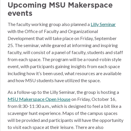
Upcoming MSU Makerspace
events
The faculty working group also planned a
Lilly Seminar
with the Office of Faculty and Organizational
Development that will take place on Friday, September
25. The seminar, while geared at informing and inspiring
faculty, will consist of a panel of faculty, students and staff
from each space. The program will be a round-robin style
event, with participants gaining insights from each space
including how it’s been used, what resources are available
and how MSU students have utilized the space.
As a follow-up to the Lilly Seminar, the group is hosting a
MSU Makerspace Open House
on Friday, October 16,
from 8:30-11:30 a.m., which is designed to feel a bit like a
scavenger hunt experience. Maps of the campus spaces
will be provided and participants will have the opportunity
to visit each space at their leisure. There are also