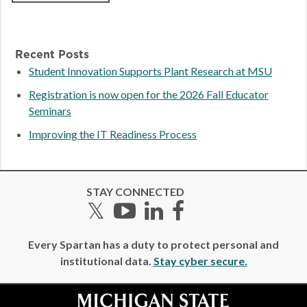
Recent Posts
Student Innovation Supports Plant Research at MSU
Registration is now open for the 2026 Fall Educator
Seminars
Improving the IT Readiness Process
STAY CONNECTED
Twitter
YouTube
LinkedIn
Facebook
Every Spartan has a duty to protect personal and
institutional data.
Stay cyber secure.