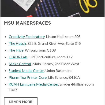
MSU MAKERSPACES
Creativity Exploratory
, Linton Hall, room 305
The Hatch
, 325 E. Grand River Ave., Suite 345
The Hive
, Wilson, room C108
LEADR Lab
, Old Horticulture, room 112
Make Central
, Main Library, 2nd Floor West
Student Media Center
, Union Basement
Pharm Tox Printer Core
, Life Science, B410A
RCAH Language Media Center
, Snyder-Phillips, room
E037
LEARN MORE