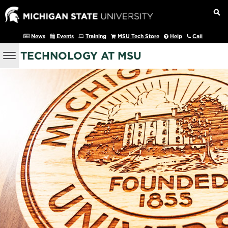
News
Events
Training
MSU Tech Store
Help
Call
TECHNOLOGY AT MSU