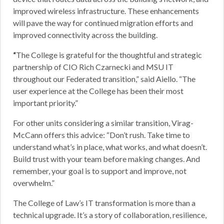
improved wireless infrastructure. These enhancements
will pave the way for continued migration efforts and
improved connectivity across the building.
“
The College is grateful for the thoughtful and strategic
partnership of CIO Rich Czarnecki and MSU IT
throughout our Federated transition,” said Aiello. “The
user experience at the College has been their most
important priority.”
For other units considering a similar transition, Virag-
McCann offers this advice: “Don’t rush. Take time to
understand what’s in place, what works, and what doesn’t.
Build trust with your team before making changes. And
remember, your goal is to support and improve, not
overwhelm.”
The College of Law’s IT transformation is more than a
technical upgrade. It’s a story of collaboration, resilience,