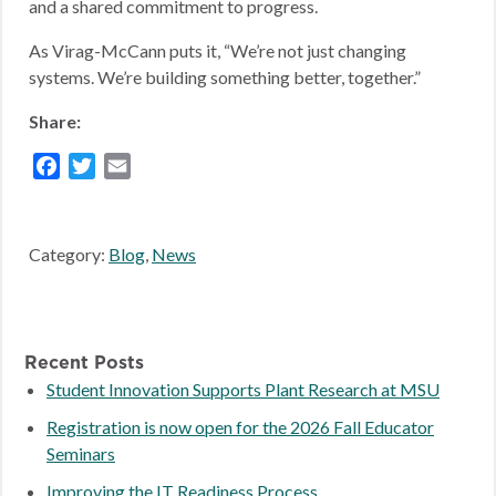
and a shared commitment to progress.
As Virag-McCann puts it, “We’re not just changing
systems. We’re building something better, together.”
Share:
Facebook
Twitter
Email
Category:
Blog
,
News
Recent Posts
Student Innovation Supports Plant Research at MSU
Registration is now open for the 2026 Fall Educator
Seminars
Improving the IT Readiness Process