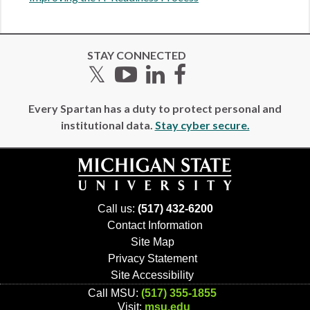
STAY CONNECTED
Twitter
YouTube
LinkedIn
Facebook
Every Spartan has a duty to protect personal and
institutional data.
Stay cyber secure.
Call us:
(517) 432-6200
Contact Information
Site Map
Privacy Statement
Site Accessibility
Call MSU:
(517) 355-1855
Visit:
msu.edu