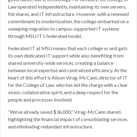
Law operated independently, maintaining its own servers,
file shares, and IT infrastructure. However, with a renewed
commitment to modernization, the college embarked on a
sweeping migration to campus-supported IT systems
through MSU IT’s federated model.
Federated IT at MSU means that each college or unit gets
its own dedicated IT support while also benefiting from
shared university-wide services, creating a balance
between local expertise and centralized efficiency. At the
heart of this effort is Alison Virag-McCann, director of IT
for the College of Law, who has led the charge with a clear
vision, collaborative spirit, and a deep respect for the
people and processes involved.
“We’ve already saved $36,000,” Virag-McCann shared,
highlighting the financial impact of consolidating services
and eliminating redundant infrastructure.