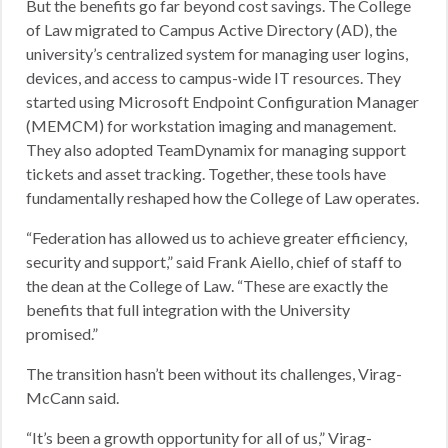
But the benefits go far beyond cost savings. The College
of Law migrated to Campus Active Directory (AD), the
university’s centralized system for managing user logins,
devices, and access to campus-wide IT resources. They
started using Microsoft Endpoint Configuration Manager
(MEMCM) for workstation imaging and management.
They also adopted TeamDynamix for managing support
tickets and asset tracking. Together, these tools have
fundamentally reshaped how the College of Law operates.
“Federation has allowed us to achieve greater efficiency,
security and support,” said Frank Aiello, chief of staff to
the dean at the College of Law. “These are exactly the
benefits that full integration with the University
promised.”
The transition hasn’t been without its challenges, Virag-
McCann said.
“It’s been a growth opportunity for all of us,” Virag-