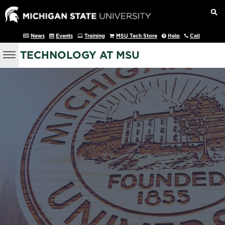
News
Events
Training
MSU Tech Store
Help
Call
TECHNOLOGY AT MSU