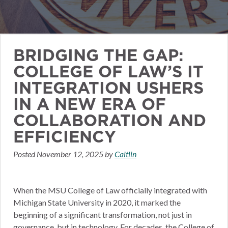
BRIDGING THE GAP:
COLLEGE OF LAW’S IT
INTEGRATION USHERS
IN A NEW ERA OF
COLLABORATION AND
EFFICIENCY
Posted
November 12, 2025
by
Caitlin
When the MSU College of Law officially integrated with
Michigan State University in 2020, it marked the
beginning of a significant transformation, not just in
governance, but in technology. For decades, the College of