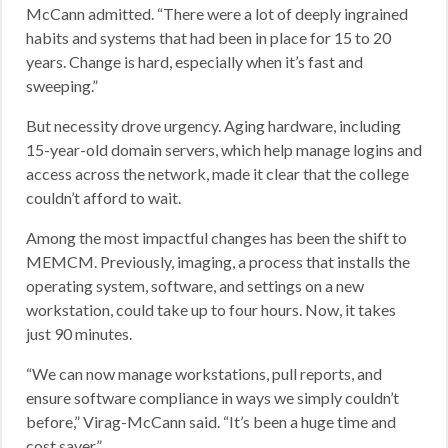
McCann admitted. “There were a lot of deeply ingrained
habits and systems that had been in place for 15 to 20
years. Change is hard, especially when it’s fast and
sweeping.”
But necessity drove urgency. Aging hardware, including
15-year-old domain servers, which help manage logins and
access across the network, made it clear that the college
couldn’t afford to wait.
Among the most impactful changes has been the shift to
MEMCM. Previously, imaging, a process that installs the
operating system, software, and settings on a new
workstation, could take up to four hours. Now, it takes
just 90 minutes.
“We can now manage workstations, pull reports, and
ensure software compliance in ways we simply couldn’t
before,” Virag-McCann said. “It’s been a huge time and
cost saver.”