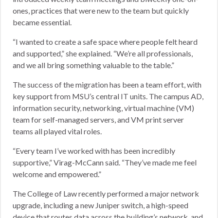
ones, practices that were new to the team but quickly
became essential.
“I wanted to create a safe space where people felt heard
and supported,” she explained. “We’re all professionals,
and we all bring something valuable to the table.”
The success of the migration has been a team effort, with
key support from MSU’s central IT units. The campus AD,
information security, networking, virtual machine (VM)
team for self-managed servers, and VM print server
teams all played vital roles.
“Every team I’ve worked with has been incredibly
supportive,” Virag-McCann said. “They’ve made me feel
welcome and empowered.”
The College of Law recently performed a major network
upgrade, including a new Juniper switch, a high-speed
device that routes data across the building’s network, and