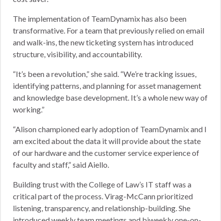
The implementation of TeamDynamix has also been
transformative. For a team that previously relied on email
and walk-ins, the new ticketing system has introduced
structure, visibility, and accountability.
“It’s been a revolution,” she said. “We’re tracking issues,
identifying patterns, and planning for asset management
and knowledge base development. It’s a whole new way of
working.”
“Alison championed early adoption of TeamDynamix and I
am excited about the data it will provide about the state
of our hardware and the customer service experience of
faculty and staff,” said Aiello.
Building trust with the College of Law’s IT staff was a
critical part of the process. Virag-McCann prioritized
listening, transparency, and relationship-building. She
introduced weekly team meetings and biweekly one-on-