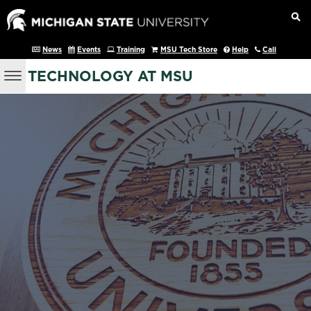
News
Events
Training
MSU Tech Store
Help
Call
TECHNOLOGY AT MSU