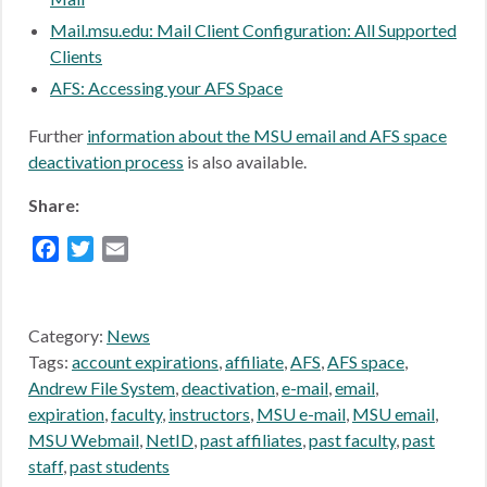
Mail.msu.edu: Mail Client Configuration: All Supported
Clients
AFS: Accessing your AFS Space
Further
information about the MSU email and AFS space
deactivation process
is also available.
Share:
Facebook
Twitter
Email
Category:
News
Tags:
account expirations
,
affiliate
,
AFS
,
AFS space
,
Andrew File System
,
deactivation
,
e-mail
,
email
,
expiration
,
faculty
,
instructors
,
MSU e-mail
,
MSU email
,
MSU Webmail
,
NetID
,
past affiliates
,
past faculty
,
past
staff
,
past students