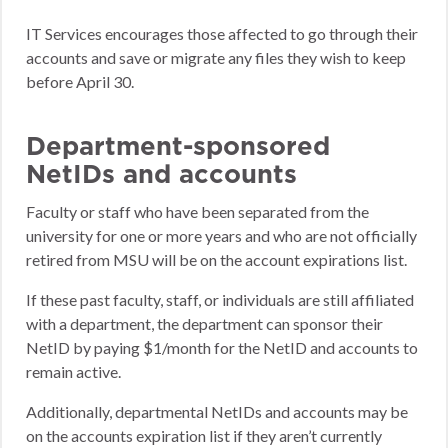
IT Services encourages those affected to go through their
accounts and save or migrate any files they wish to keep
before April 30.
Department-sponsored
NetIDs and accounts
Faculty or staff who have been separated from the
university for one or more years and who are not officially
retired from MSU will be on the account expirations list.
If these past faculty, staff, or individuals are still affiliated
with a department, the department can sponsor their
NetID by paying $1/month for the NetID and accounts to
remain active.
Additionally, departmental NetIDs and accounts may be
on the accounts expiration list if they aren’t currently