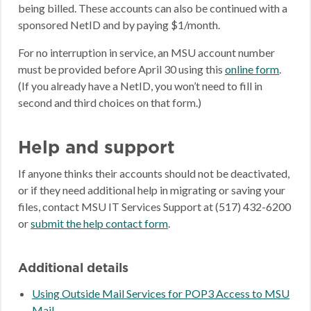
being billed. These accounts can also be continued with a
sponsored NetID and by paying $1/month.
For no interruption in service, an MSU account number
must be provided before April 30 using this
online form
.
(If you already have a NetID, you won’t need to fill in
second and third choices on that form.)
Help and support
If anyone thinks their accounts should not be deactivated,
or if they need additional help in migrating or saving your
files, contact MSU IT Services Support at (517) 432-6200
or
submit the help contact form
.
Additional details
Using Outside Mail Services for POP3 Access to MSU
Mail