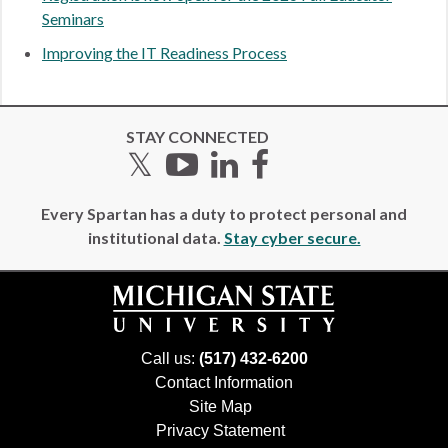
Seminars
Improving the IT Readiness Process
STAY CONNECTED
Twitter
YouTube
LinkedIn
Facebook
Every Spartan has a duty to protect personal and
institutional data.
Stay cyber secure.
Call us:
(517) 432-6200
Contact Information
Site Map
Privacy Statement