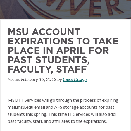
MSU ACCOUNT
EXPIRATIONS TO TAKE
PLACE IN APRIL FOR
PAST STUDENTS,
FACULTY, STAFF
Posted
February 12, 2013
by
Ciesa Design
MSU IT Services will go through the process of expiring
mail.msu.edu email and AFS storage accounts for past
students this spring. This time IT Services will also add
past faculty, staff, and affiliates to the expirations.