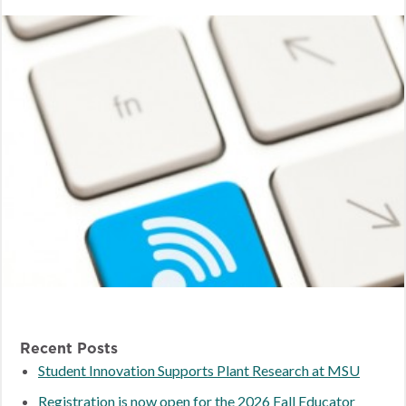
Recent Posts
Student Innovation Supports Plant Research at MSU
Registration is now open for the 2026 Fall Educator