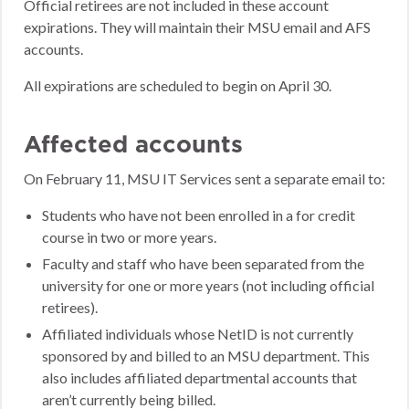
Official retirees are not included in these account
expirations. They will maintain their MSU email and AFS
accounts.
All expirations are scheduled to begin on April 30.
Affected accounts
On February 11, MSU IT Services sent a separate email to:
Students who have not been enrolled in a for credit
course in two or more years.
Faculty and staff who have been separated from the
university for one or more years (not including official
retirees).
Affiliated individuals whose NetID is not currently
sponsored by and billed to an MSU department. This
also includes affiliated departmental accounts that
aren’t currently being billed.